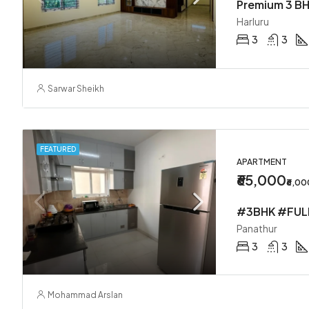
Premium 3 BH
Harluru
3
3
Sarwar Sheikh
FEATURED
APARTMENT
₹65,000
₹6,0
Panathur
3
3
Mohammad Arslan