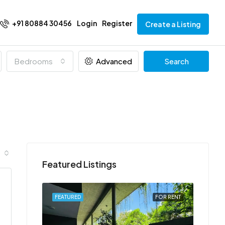
+91 80884 30456
Login
Register
Create a Listing
Bedrooms
Advanced
Search
Featured Listings
FOR RENT
FEATURED
FOR RENT
FEATU