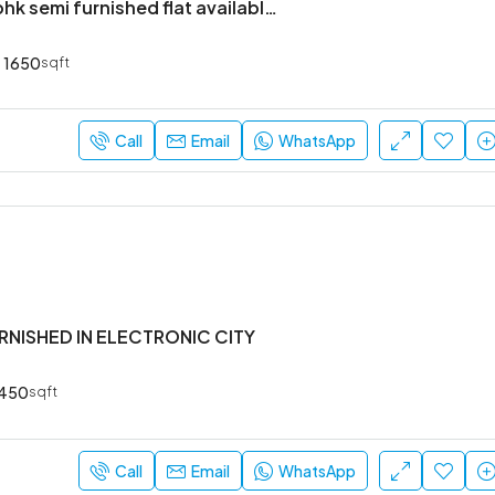
Brand new 3bhk semi furnished flat available in Harlur
1650
sqft
Call
Email
WhatsApp
URNISHED IN ELECTRONIC CITY
450
sqft
Call
Email
WhatsApp