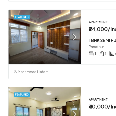
FEATURED
APARTMENT
₹24,000/In
Panathur
1
1
Mohammed Hisham
FEATURED
APARTMENT
₹60,000/In