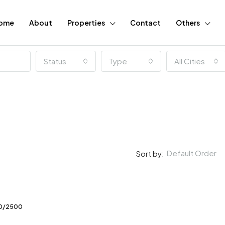
ome
About
Properties
Contact
Others
Status
Type
All Cities
Default Order
Sort by:
FEATURED
00/2500