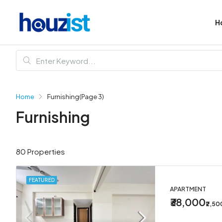
H
Home
Furnishing
(Page 3)
Furnishing
80 Properties
FEATURED
APARTMENT
₹38,000
₹2,5