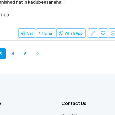
rnished flat in kadubeesanahalli
i
1100
Call
Email
WhatsApp
3
4
5
y
Contact Us