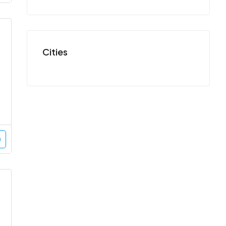
Cities