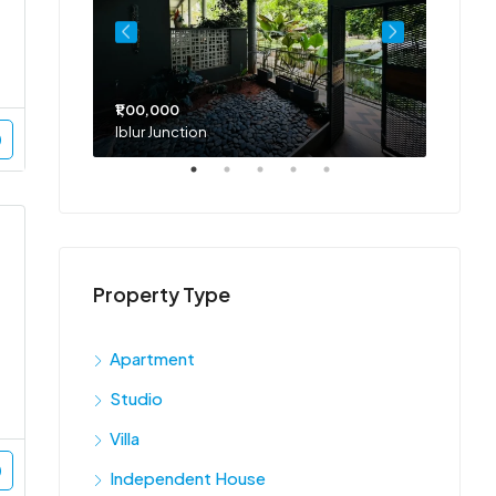
₹1,00,000
₹75,00
Iblur Junction
Bellan
Property Type
Apartment
Studio
Villa
Independent House