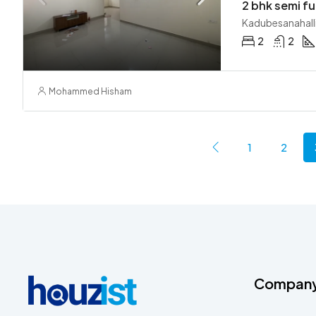
2 bhk semi fu
Kadubesanahall
2
2
Mohammed Hisham
1
2
Compan