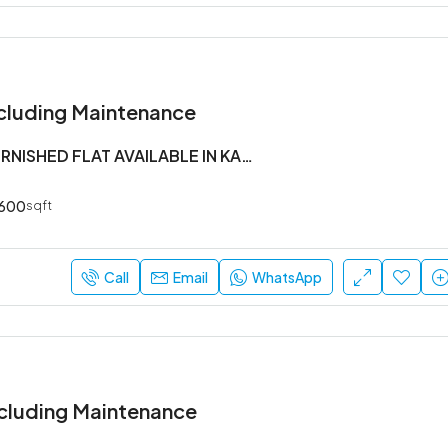
cluding Maintenance
1 BHK SEMI FURNISHED FLAT AVAILABLE IN KADUBEESANHALLI
600
sqft
Call
Email
WhatsApp
cluding Maintenance