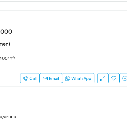
2000
tment
400
sqft
Call
Email
WhatsApp
00/65000