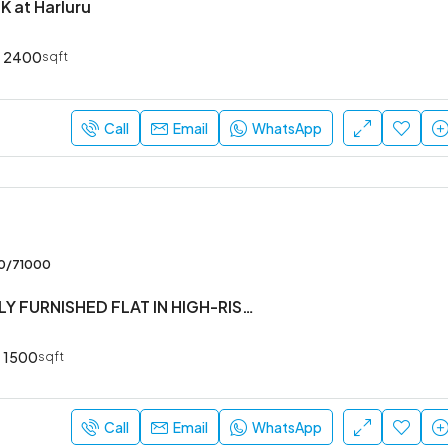
K at Harluru
2400
sqft
Call
Email
WhatsApp
00/71000
#3BHK #FULLY FURNISHED FLAT IN HIGH-RISE SOCIETY
1500
sqft
Call
Email
WhatsApp