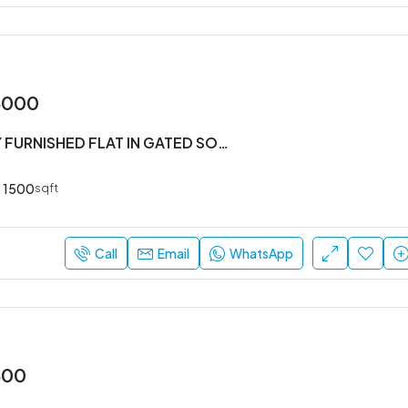
5000
#3BHK FULLY FURNISHED FLAT IN GATED SOCIETY
1500
sqft
Call
Email
WhatsApp
500