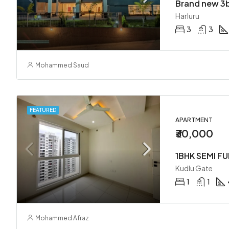
Harluru
3
3
Mohammed Saud
FEATURED
APARTMENT
₹30,000
1BHK SEMI F
Kudlu Gate
1
1
Mohammed Afraz