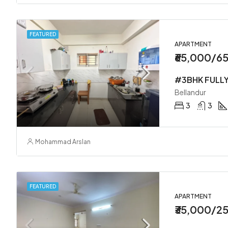
FEATURED
APARTMENT
₹65,000/6
Bellandur
3
3
Mohammad Arslan
FEATURED
APARTMENT
₹35,000/2