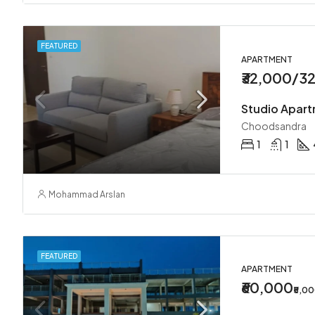
FEATURED
APARTMENT
₹32,000/3
Studio Apar
Choodsandra
1
1
Mohammad Arslan
FEATURED
APARTMENT
₹60,000
₹5,0