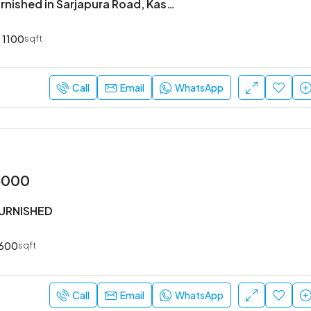
2BHK Semi Furnished in Sarjapura Road, Kasavanahalli.
1100
sqft
₹52,000
Sarjapur Main Road
Call
Email
WhatsApp
3000
FURNISHED
600
sqft
Call
Email
WhatsApp