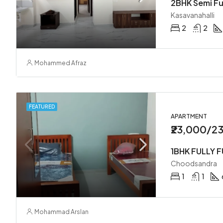
Kasavanahalli
2
2
Mohammed Afraz
FEATURED
APARTMENT
₹23,000/2
1BHK FULLY 
Choodsandra
1
1
Mohammad Arslan