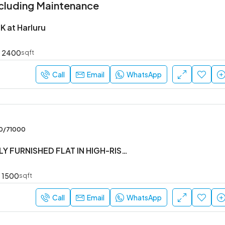
cluding Maintenance
K at Harluru
2400
sqft
Call
Email
WhatsApp
00/71000
#3BHK #FULLY FURNISHED FLAT IN HIGH-RISE SOCIETY
1500
sqft
Call
Email
WhatsApp