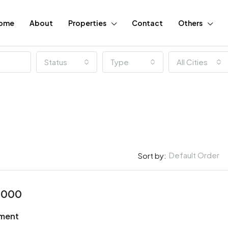
ome
About
Properties
Contact
Others
Status
Type
All Cities
Default Order
Sort by:
2000
FEATURED
tment