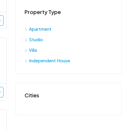
Property Type
Apartment
Studio
Villa
Independent House
Cities