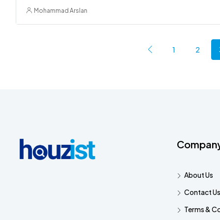
Mohammad Arslan
1
2
Compan
About Us
Contact U
Terms & Co