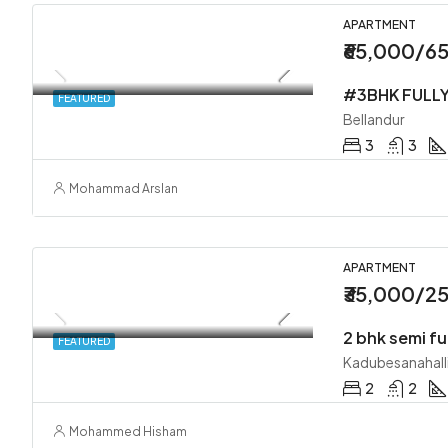
APARTMENT
₹65,000/6
FEATURED
Bellandur
3
3
Mohammad Arslan
APARTMENT
₹35,000/2
2 bhk semi fu
FEATURED
Kadubesanahall
2
2
Mohammed Hisham