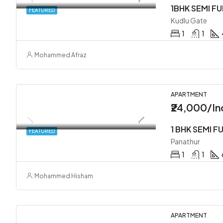
1BHK SEMI F
FEATURED
Kudlu Gate
1
1
Mohammed Afraz
APARTMENT
₹24,000/In
FEATURED
Panathur
1
1
Mohammed Hisham
APARTMENT