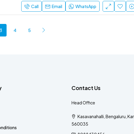
Call
Email
WhatsApp
3
4
5
y
Contact Us
Head Office
Kasavanahalli, Bengaluru, Ka
s
560035
nditions