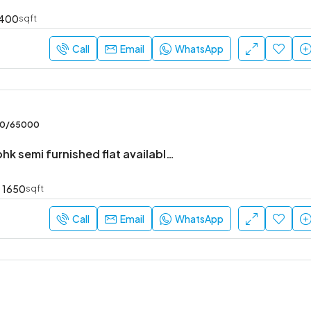
400
sqft
Call
Email
WhatsApp
₹52,000
Sarjapur Main Road
00/65000
Brand new 3bhk semi furnished flat available in Harlur
1650
sqft
Call
Email
WhatsApp