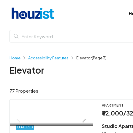
H
Home
Accessibility Features
Elevator
(Page 3)
Elevator
77 Properties
APARTMENT
₹32,000/3
Studio Apar
FEATURED