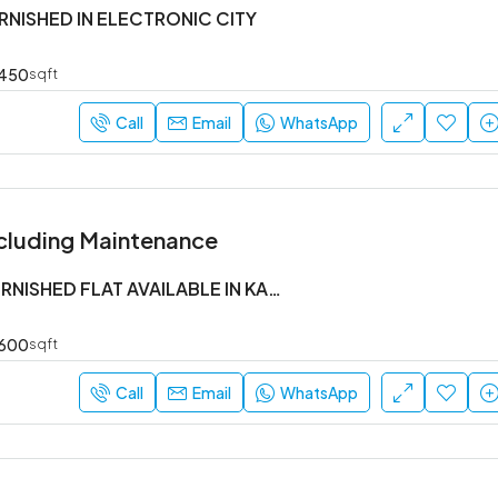
URNISHED IN ELECTRONIC CITY
450
sqft
Call
Email
WhatsApp
cluding Maintenance
1 BHK SEMI FURNISHED FLAT AVAILABLE IN KADUBEESANHALLI
600
sqft
Call
Email
WhatsApp