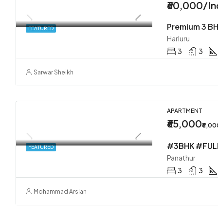
₹60,000/In
Premium 3 BH
FEATURED
Harluru
3
3
Sarwar Sheikh
APARTMENT
₹65,000
₹6,0
FEATURED
Panathur
3
3
Mohammad Arslan