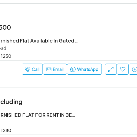
,500
2 Bhk Semi Furnished Flat Available In Gated Society
oad
1250
Call
Email
WhatsApp
cluding
2BHK SEMI FURNISHED FLAT FOR RENT IN BELLANDUR
1280