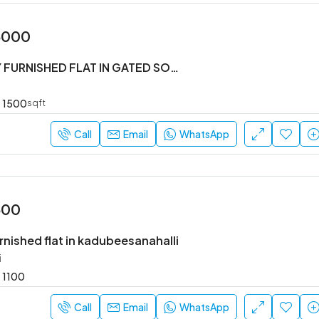
5000
#3BHK FULLY FURNISHED FLAT IN GATED SOCIETY
1500
sqft
Call
Email
WhatsApp
500
rnished flat in kadubeesanahalli
i
1100
Call
Email
WhatsApp