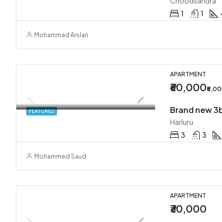
Choodsandra
1
1
Mohammad Arslan
APARTMENT
₹60,000
₹5,0
FEATURED
Harluru
3
3
Mohammed Saud
APARTMENT
₹30,000