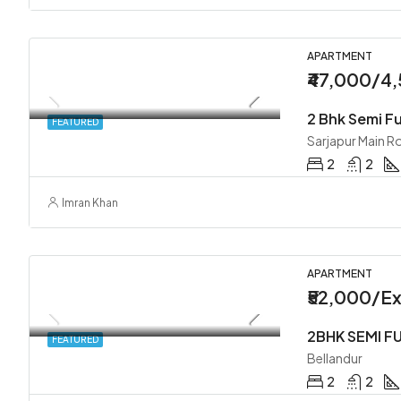
APARTMENT
₹47,000/4
FEATURED
Sarjapur Main R
2
2
Imran Khan
APARTMENT
₹52,000/Ex
FEATURED
Bellandur
2
2