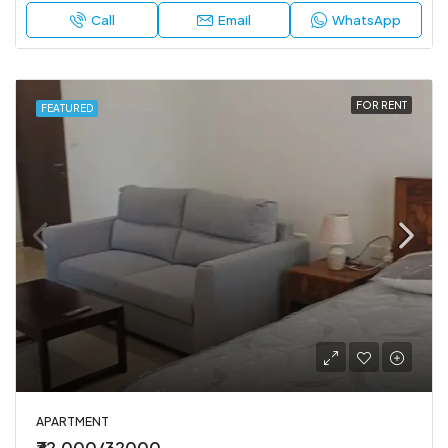
Call
Email
WhatsApp
FOR RENT
FEATURED
APARTMENT
₹32,000/32000