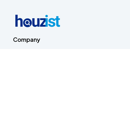
Company
About Us
Contact Us
Terms & Conditions
Privacy Policy
Career
Contact Us
Head Office