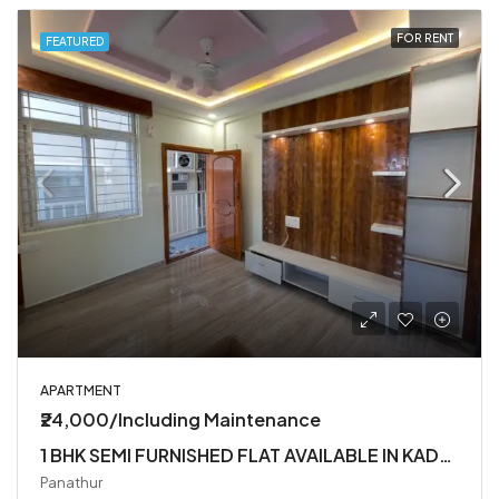
FOR RENT
FEATURED
APARTMENT
₹24,000/Including Maintenance
1 BHK SEMI FURNISHED FLAT AVAILABLE IN KADUBEESANHALLI
Panathur