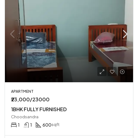
APARTMENT
₹23,000/23000
1BHK FULLY FURNISHED
Choodsandra
1
1
600
sqft