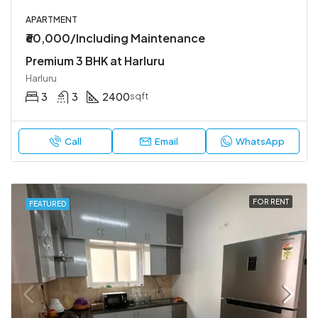
APARTMENT
₹60,000/Including Maintenance
Premium 3 BHK at Harluru
Harluru
3
3
2400
sqft
Call
Email
WhatsApp
FOR RENT
FEATURED