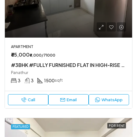
APARTMENT
₹65,000
₹6,000/71000
#3BHK #FULLY FURNISHED FLAT IN HIGH-RISE SOCIETY
Panathur
3
3
1500
sqft
Call
Email
WhatsApp
FOR RENT
FEATURED