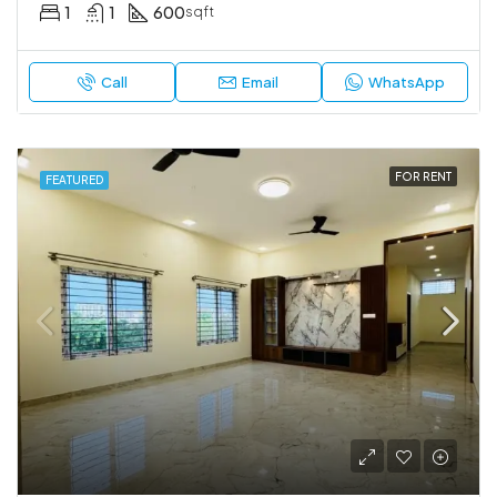
1
1
600
sqft
Call
Email
WhatsApp
FOR RENT
FEATURED