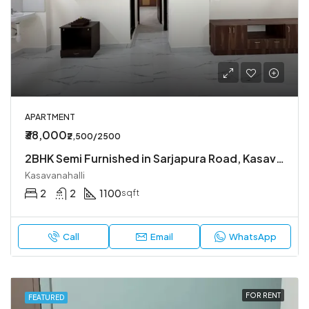
APARTMENT
₹38,000
₹2,500/2500
2BHK Semi Furnished in Sarjapura Road, Kasavanahalli.
Kasavanahalli
2
2
1100
sqft
Call
Email
WhatsApp
FOR RENT
FEATURED