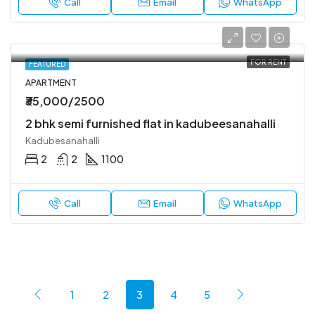
Call
Email
WhatsApp
FOR RENT
FEATURED
APARTMENT
₹35,000/2500
2 bhk semi furnished flat in kadubeesanahalli
Kadubesanahalli
2
2
1100
Call
Email
WhatsApp
1
2
3
4
5