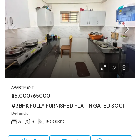
APARTMENT
₹65,000/65000
#3BHK FULLY FURNISHED FLAT IN GATED SOCIETY
Bellandur
3
3
1500
sqft