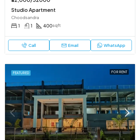
Studio Apartment
Choodsandra
1
1
400
sqft
Call
Email
WhatsApp
FOR RENT
FEATURED