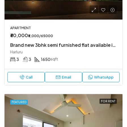
APARTMENT
₹60,000
₹5,000/65000
Brand new 3bhk semi furnished flat available in Harlur
Harluru
3
3
1650
sqft
Call
Email
WhatsApp
FOR RENT
FEATURED