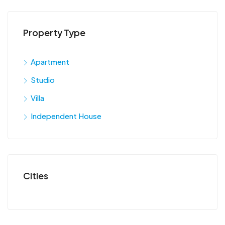
Property Type
Apartment
Studio
Villa
Independent House
Cities