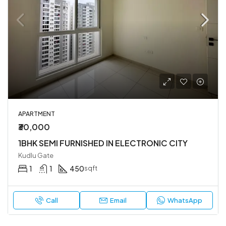
APARTMENT
₹30,000
1BHK SEMI FURNISHED IN ELECTRONIC CITY
Kudlu Gate
1
1
450
sqft
Call
Email
WhatsApp