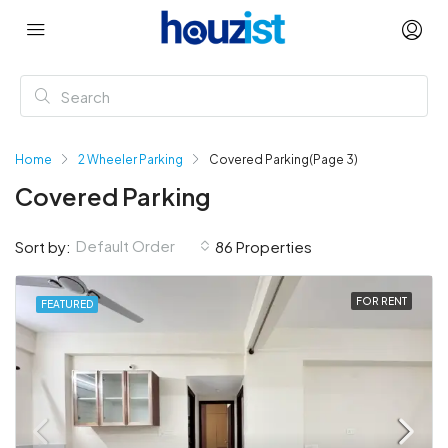
Home
2 Wheeler Parking
Covered Parking
(Page 3)
Covered Parking
Default Order
Sort by:
86 Properties
FOR RENT
FEATURED