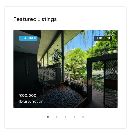
Featured Listings
RENT
FEATURED
FOR RENT
FEA
₹1,00,000
₹75
Iblur Junction
Bel