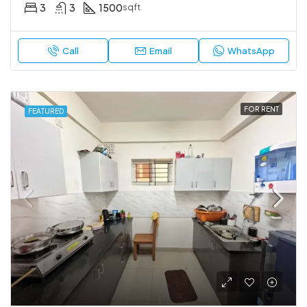
3
3
1500
sqft
Call
Email
WhatsApp
FOR RENT
FEATURED