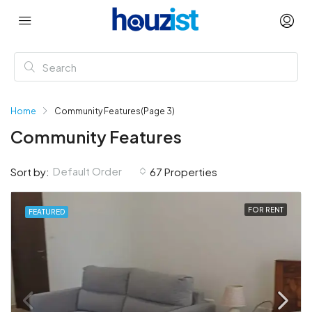
Home
Community Features
(Page 3)
Community Features
Default Order
Sort by:
67 Properties
FOR RENT
FEATURED