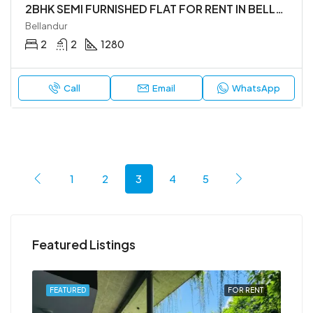
2BHK SEMI FURNISHED FLAT FOR RENT IN BELLANDUR
Bellandur
2
2
1280
Call
Email
WhatsApp
1
2
3
4
5
Featured Listings
RENT
FEATURED
FOR RENT
FEA