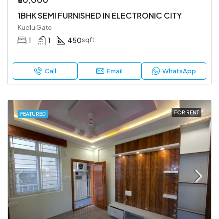
1BHK SEMI FURNISHED IN ELECTRONIC CITY
Kudlu Gate
1
1
450
sqft
Call
Email
WhatsApp
FOR RENT
FEATURED