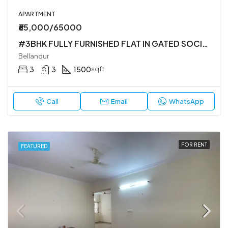
APARTMENT
₹65,000/65000
#3BHK FULLY FURNISHED FLAT IN GATED SOCIETY
Bellandur
3
3
1500
sqft
Call
Email
WhatsApp
FOR RENT
FEATURED