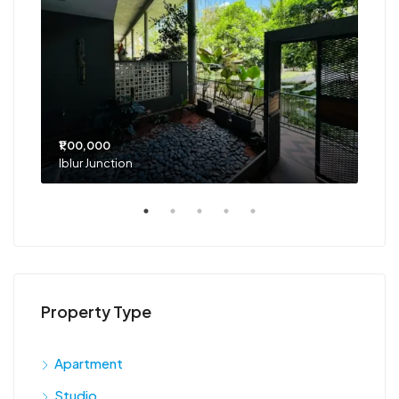
₹1,00,000
₹75
Iblur Junction
Bel
Property Type
Apartment
Studio