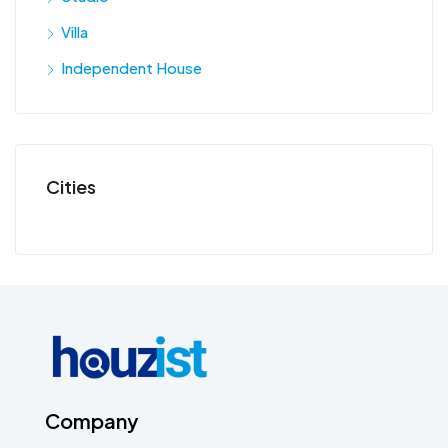
Villa
Independent House
Cities
Company