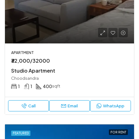
APARTMENT
₹32,000/32000
Studio Apartment
Choodsandra
1
1
400
sqft
Call
Email
WhatsApp
FOR RENT
FEATURED