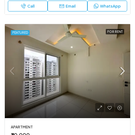
Call
Email
WhatsApp
FOR RENT
FEATURED
APARTMENT
₹30,000