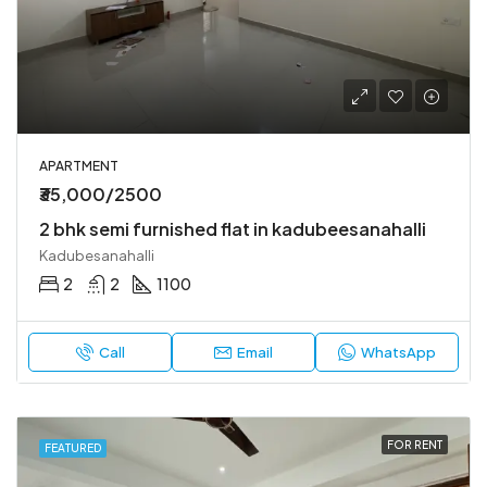
APARTMENT
₹35,000/2500
2 bhk semi furnished flat in kadubeesanahalli
Kadubesanahalli
2
2
1100
Call
Email
WhatsApp
FOR RENT
FEATURED