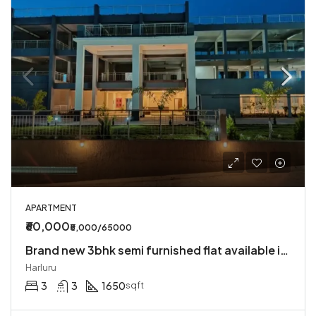
APARTMENT
₹60,000
₹5,000/65000
Brand new 3bhk semi furnished flat available in Harlur
Harluru
3
3
1650
sqft