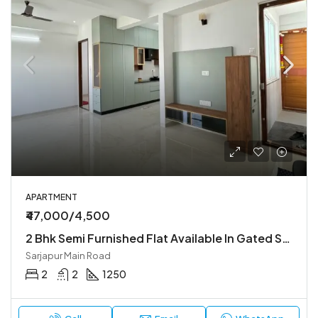
APARTMENT
₹47,000/4,500
2 Bhk Semi Furnished Flat Available In Gated Society
Sarjapur Main Road
2
2
1250