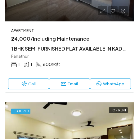
APARTMENT
₹24,000/Including Maintenance
1 BHK SEMI FURNISHED FLAT AVAILABLE IN KADUBEESANHALLI
Panathur
1
1
600
sqft
Call
Email
WhatsApp
FOR RENT
FEATURED