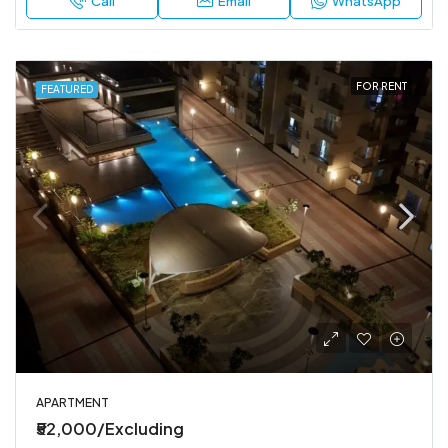
Call
Email
WhatsApp
FOR RENT
FEATURED
APARTMENT
₹52,000/Excluding