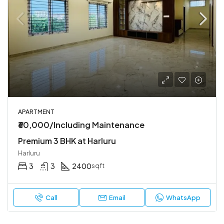
APARTMENT
₹60,000/Including Maintenance
Premium 3 BHK at Harluru
Harluru
3
3
2400
sqft
Call
Email
WhatsApp