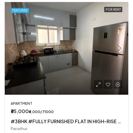
FOR RENT
FEATURED
APARTMENT
₹65,000
₹6,000/71000
#3BHK #FULLY FURNISHED FLAT IN HIGH-RISE SOCIETY
Panathur