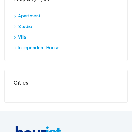
Apartment
Studio
Villa
Independent House
Cities