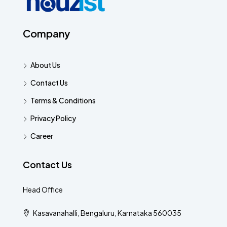
Company
About Us
Contact Us
Terms & Conditions
Privacy Policy
Career
Contact Us
Head Office
Kasavanahalli, Bengaluru, Karnataka 560035