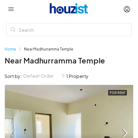
Home
Near Madhurramma Temple
Near Madhurramma Temple
Default Order
Sort by:
1 Property
FOR RENT