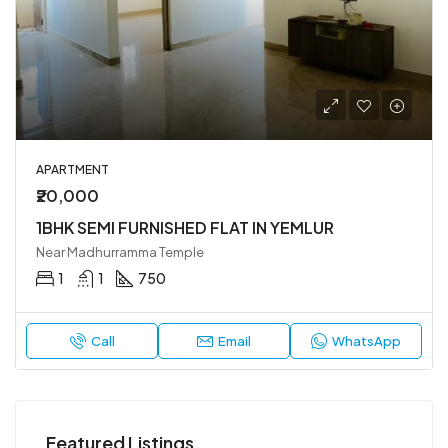
APARTMENT
₹20,000
1BHK SEMI FURNISHED FLAT IN YEMLUR
Near Madhurramma Temple
1
1
750
Call
Email
WhatsApp
Featured Listings