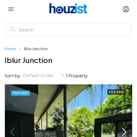
Home
Iblur Junction
Iblur Junction
Default Order
Sort by:
1 Property
FOR RENT
FEATURED