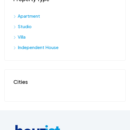
Apartment
Studio
Villa
Independent House
Cities