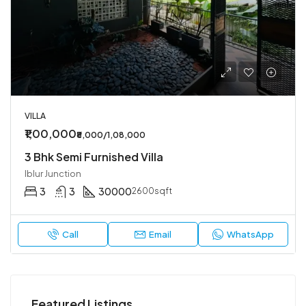
VILLA
₹1,00,000
₹8,000/1,08,000
3 Bhk Semi Furnished Villa
Iblur Junction
3
3
30000
2600sqft
Call
Email
WhatsApp
Featured Listings