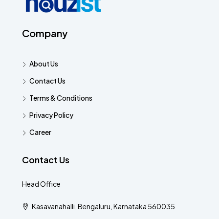
Company
About Us
Contact Us
Terms & Conditions
Privacy Policy
Career
Contact Us
Head Office
Kasavanahalli, Bengaluru, Karnataka 560035