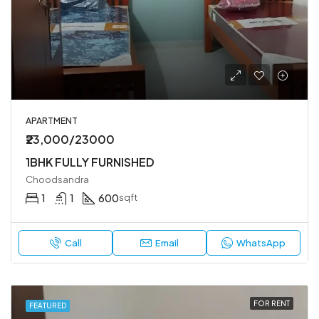
APARTMENT
₹23,000/23000
1BHK FULLY FURNISHED
Choodsandra
1
1
600
sqft
Call
Email
WhatsApp
FOR RENT
FEATURED