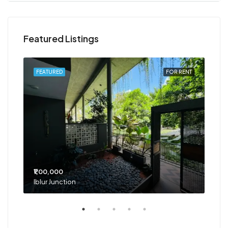
Featured Listings
RENT
FEATURED
FOR RENT
FEA
₹1,00,000
₹75
Iblur Junction
Bel