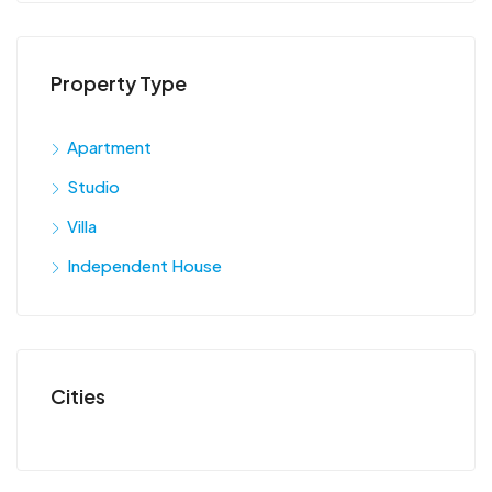
Property Type
Apartment
Studio
Villa
Independent House
Cities