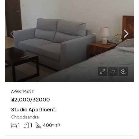
APARTMENT
₹32,000/32000
Studio Apartment
Choodsandra
1
1
400
sqft