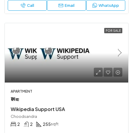
Call
Email
WhatsApp
FOR SALE
APARTMENT
₹14
₹12
Wikipedia Support USA
Choodsandra
2
2
255
sqft