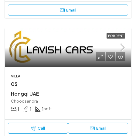
Email
FOR RENT
VILLA
0$
Hongqi UAE
Choodsandra
1
1
1
sqft
Call
Email