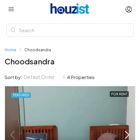
Home
Choodsandra
Choodsandra
Default Order
Sort by:
4 Properties
FOR RENT
FEATURED