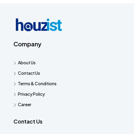
Company
About Us
Contact Us
Terms & Conditions
Privacy Policy
Career
Contact Us