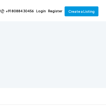
+91 80884 30456
Login
Register
Create a Listing