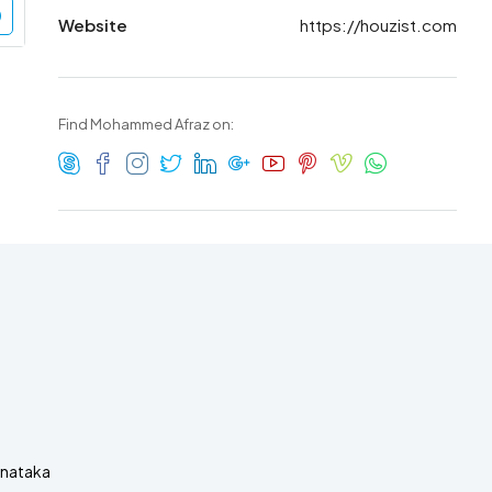
Website
https://houzist.com
Find Mohammed Afraz on:
rnataka