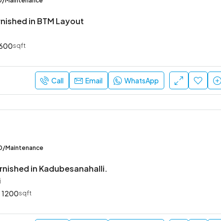
00/Maintenance
urnished in BTM Layout
600
sqft
Call
Email
WhatsApp
00/Maintenance
rnished in Kadubesanahalli.
i
1200
sqft