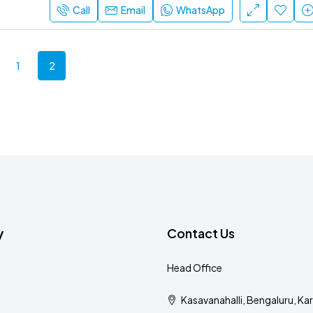
Call
Email
WhatsApp
1
2
y
Contact Us
Head Office
Kasavanahalli, Bengaluru, Ka
s