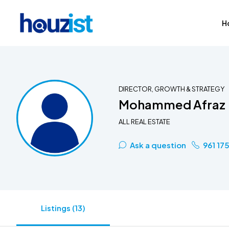
H
DIRECTOR, GROWTH & STRATEGY
Mohammed Afraz
ALL REAL ESTATE
Ask a question
961 17
Listings (13)