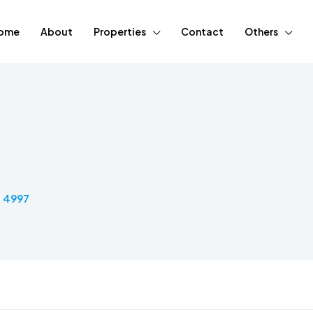
ome
About
Properties
Contact
Others
5 4997