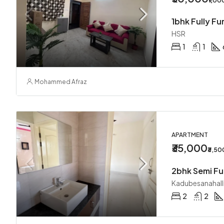
₹1,0
1bhk Fully F
HSR
1
1
Mohammed Afraz
APARTMENT
₹35,000
₹3,5
2bhk Semi Fu
Kadubesanahall
2
2