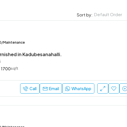
Default Order
Sort by:
00/Maintenance
rnished in Kadubesanahalli.
i
1700
sqft
Call
Email
WhatsApp