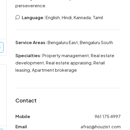
perseverence.
Language:
English, Hindi, Kannada, Tamil
Service Areas:
Bengaluru East, Bengaluru South
Specialties:
Property management, Real estate
development, Real estate appraising, Retail
leasing, Apartment brokerage
Contact
Mobile
961 175 4997
Email
afraz@houzist.com