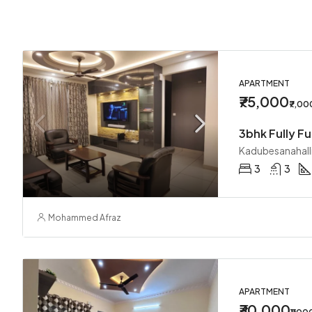
APARTMENT
₹75,000
₹7,0
3bhk Fully Fu
Kadubesanahall
3
3
Mohammed Afraz
APARTMENT
₹30,000