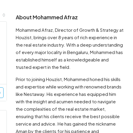
About Mohammed Afraz
Mohammed Afraz, Director of Growth & Strategy at
Houzist, brings over 8 years of rich experience in
the real estate industry. With a deep understanding
of every major locality in Bengaluru, Mohammed has
established himself as a knowledgeable and
trusted expert in the field.
Prior to joining Houzist, Mohammed honed his skills
and expertise while working with renowned brands
like Nestaway. His experience has equipped him
with the insight and acumen needed to navigate
the complexities of the real estate market,
ensuring that his clients receive the best possible
service and advice. He has gained the nickname
Aman by the clients for his patience and