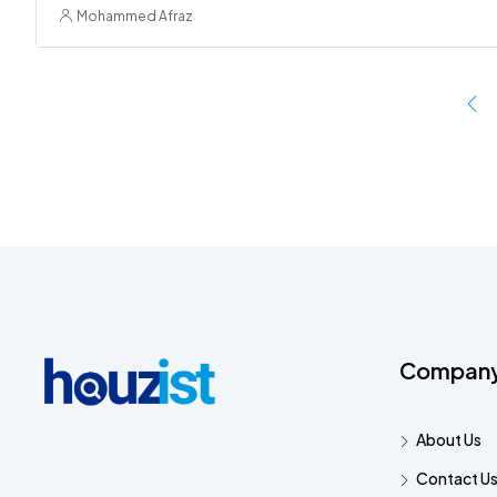
Mohammed Afraz
Compan
About Us
Contact U