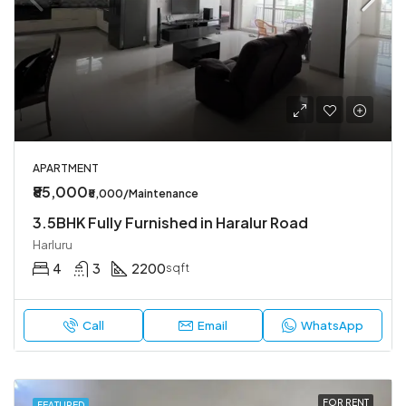
APARTMENT
₹85,000
₹5,000/Maintenance
3.5BHK Fully Furnished in Haralur Road
Harluru
4
3
2200
sqft
Call
Email
WhatsApp
FOR RENT
FEATURED