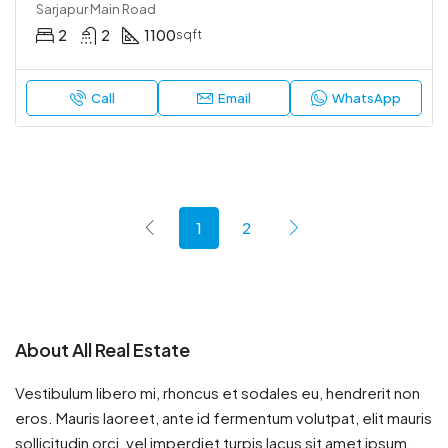
Sarjapur Main Road
2
2
1100
sqft
Call
Email
WhatsApp
1
2
About All Real Estate
Vestibulum libero mi, rhoncus et sodales eu, hendrerit non
eros. Mauris laoreet, ante id fermentum volutpat, elit mauris
sollicitudin orci, vel imperdiet turpis lacus sit amet ipsum.