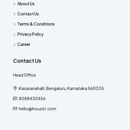
About Us
Contact Us
Terms & Conditions
Privacy Policy
Career
Contact Us
Head Office
Kasavanahalli, Bengaluru, Karnataka 560035
8088430456
hello@houzist.com