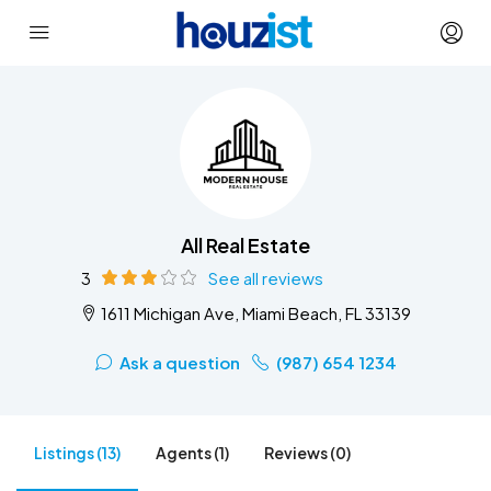
All Real Estate
3
See all reviews
1611 Michigan Ave, Miami Beach, FL 33139
Ask a question
(987) 654 1234
Listings (13)
Agents (1)
Reviews (0)