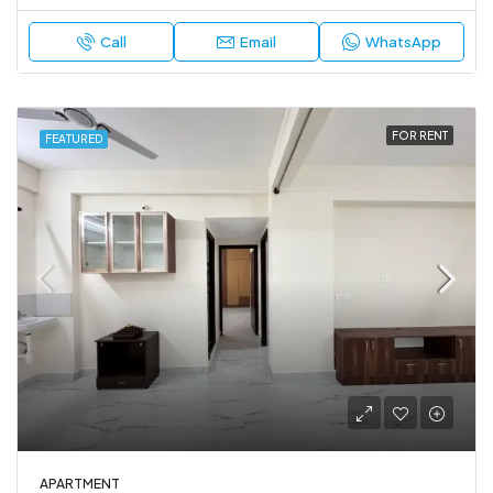
Call
Email
WhatsApp
FOR RENT
FEATURED
APARTMENT