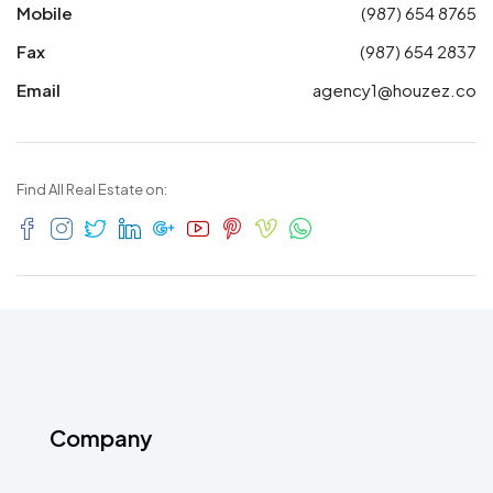
Mobile
(987) 654 8765
Fax
(987) 654 2837
Email
agency1@houzez.co
Find All Real Estate on:
Company