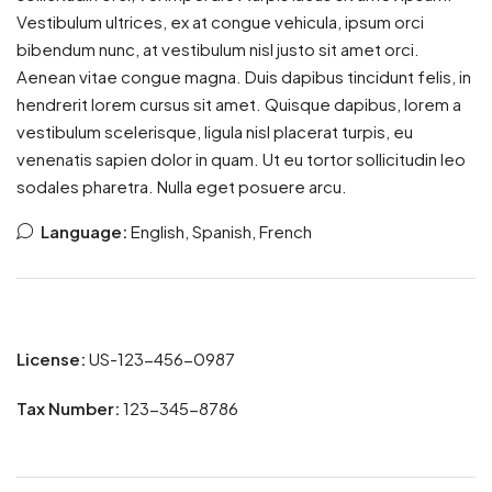
Vestibulum ultrices, ex at congue vehicula, ipsum orci
bibendum nunc, at vestibulum nisl justo sit amet orci.
Aenean vitae congue magna. Duis dapibus tincidunt felis, in
hendrerit lorem cursus sit amet. Quisque dapibus, lorem a
vestibulum scelerisque, ligula nisl placerat turpis, eu
venenatis sapien dolor in quam. Ut eu tortor sollicitudin leo
sodales pharetra. Nulla eget posuere arcu.
Language:
English, Spanish, French
License:
US-123-456-0987
Tax Number:
123-345-8786