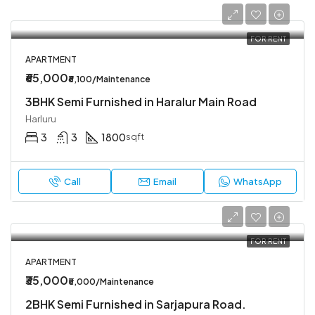
FOR RENT
APARTMENT
₹65,000
₹6,100/Maintenance
3BHK Semi Furnished in Haralur Main Road
Harluru
3
3
1800
sqft
Call
Email
WhatsApp
FOR RENT
APARTMENT
₹35,000
₹5,000/Maintenance
2BHK Semi Furnished in Sarjapura Road.