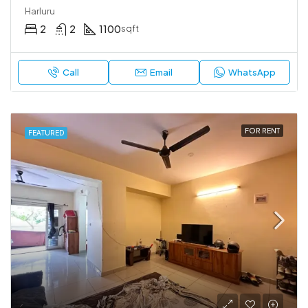
Harluru
2
2
1100
sqft
Call
Email
WhatsApp
FOR RENT
FEATURED