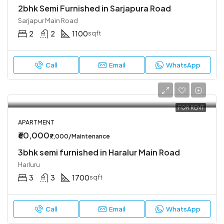
2bhk Semi Furnished in Sarjapura Road
Sarjapur Main Road
2
2
1100
sqft
Call
Email
WhatsApp
FOR RENT
APARTMENT
₹60,000
₹7,000/Maintenance
3bhk semi furnished in Haralur Main Road
Harluru
3
3
1700
sqft
Call
Email
WhatsApp