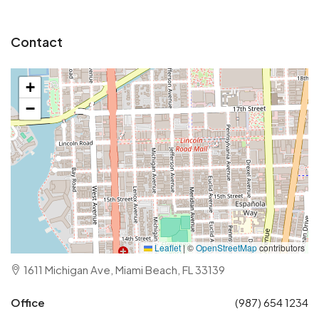
Contact
+
−
Leaflet
|
©
OpenStreetMap
contributors
1611 Michigan Ave, Miami Beach, FL 33139
Office
(987) 654 1234