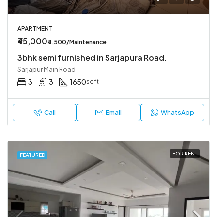
APARTMENT
₹45,000
₹4,500/Maintenance
3bhk semi furnished in Sarjapura Road.
Sarjapur Main Road
3
3
1650
sqft
Call
Email
WhatsApp
FOR RENT
FEATURED