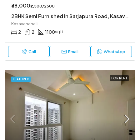
₹38,000
₹2,500/2500
2BHK Semi Furnished in Sarjapura Road, Kasavanahalli.
Kasavanahalli
2
2
1100
sqft
Call
Email
WhatsApp
FOR RENT
FEATURED