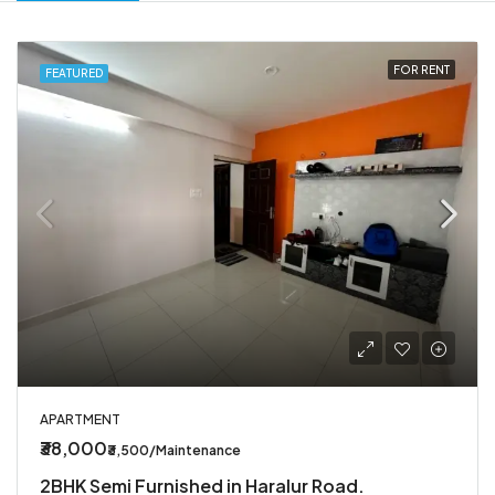
FOR RENT
FEATURED
APARTMENT
₹38,000
₹3,500/Maintenance
2BHK Semi Furnished in Haralur Road.