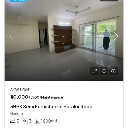
APARTMENT
₹60,000
₹4,500/Maintenance
3BHK Semi Furnished in Haralur Road.
Harluru
3
3
1600
sqft