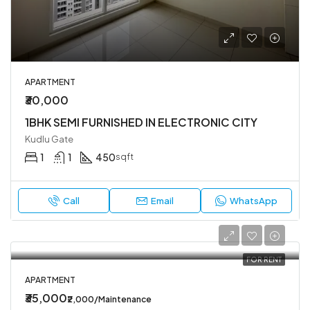
APARTMENT
₹30,000
1BHK SEMI FURNISHED IN ELECTRONIC CITY
Kudlu Gate
1
1
450
sqft
Call
Email
WhatsApp
FOR RENT
APARTMENT
₹35,000
₹2,000/Maintenance