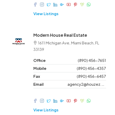
View Listings
Modern House Real Estate
1611 Michigan Ave, Miami Beach, FL
33139
Office
(890) 456-7651
Mobile
(890) 456-4357
Fax
(890) 456-6457
Email
agency2@houzez.co
View Listings