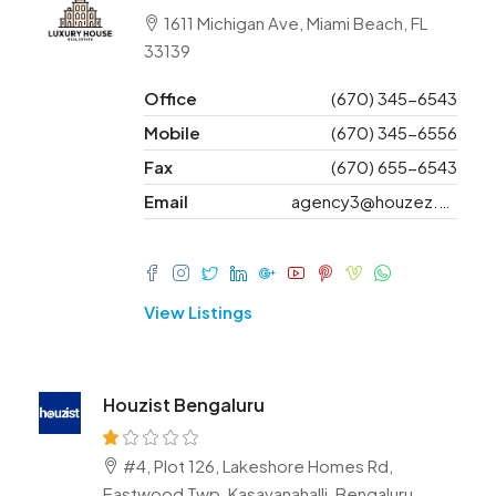
1611 Michigan Ave, Miami Beach, FL
33139
Office
(670) 345-6543
Mobile
(670) 345-6556
Fax
(670) 655-6543
Email
agency3@houzez.co
View Listings
Houzist Bengaluru
#4, Plot 126, Lakeshore Homes Rd,
Eastwood Twp, Kasavanahalli, Bengaluru,