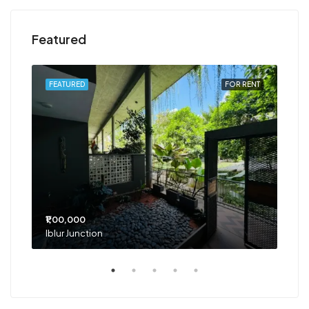
Featured
RENT
FEATURED
FOR RENT
FEA
₹1,00,000
₹75
Iblur Junction
Bel