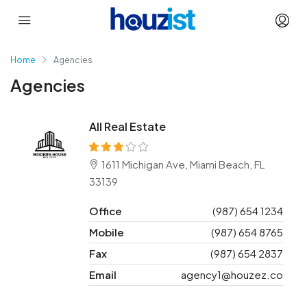
Home
Agencies
Agencies
All Real Estate
1611 Michigan Ave, Miami Beach, FL
33139
Office
(987) 654 1234
Mobile
(987) 654 8765
Fax
(987) 654 2837
Email
agency1@houzez.co