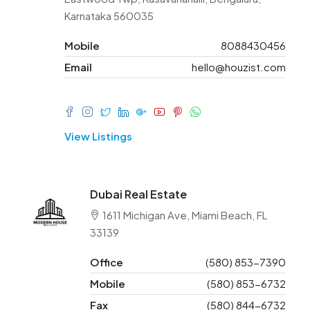
Karnataka 560035
Mobile
8088430456
Email
hello@houzist.com
View Listings
Dubai Real Estate
1611 Michigan Ave, Miami Beach, FL
33139
Office
(580) 853-7390
Mobile
(580) 853-6732
Fax
(580) 844-6732