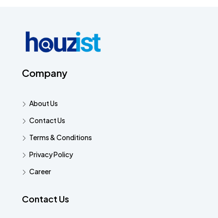
Company
About Us
Contact Us
Terms & Conditions
Privacy Policy
Career
Contact Us