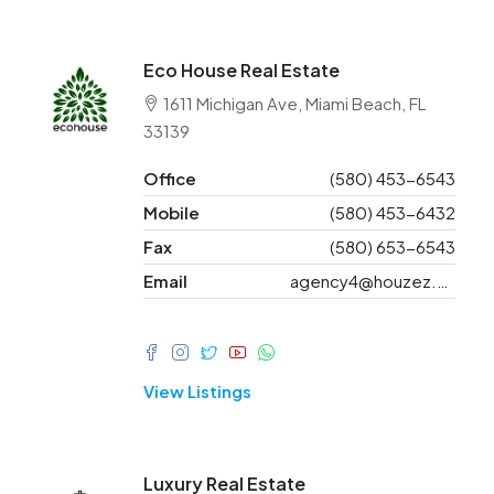
Eco House Real Estate
1611 Michigan Ave, Miami Beach, FL
33139
Office
(580) 453-6543
Mobile
(580) 453-6432
Fax
(580) 653-6543
Email
agency4@houzez.co
View Listings
Luxury Real Estate