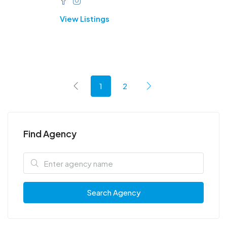
View Listings
1
2
Find Agency
Search Agency