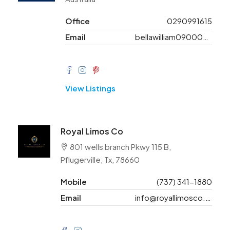
Office
0290991615
Email
bellawilliam09000@gmail.com
View Listings
Royal Limos Co
801 wells branch Pkwy 115 B,
Pflugerville, Tx, 78660
Mobile
(737) 341-1880
Email
info@royallimosco.com