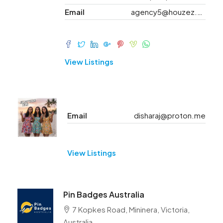
Email
agency5@houzez.co
View Listings
Email
disharaj@proton.me
View Listings
Pin Badges Australia
7 Kopkes Road, Mininera, Victoria,
Australia