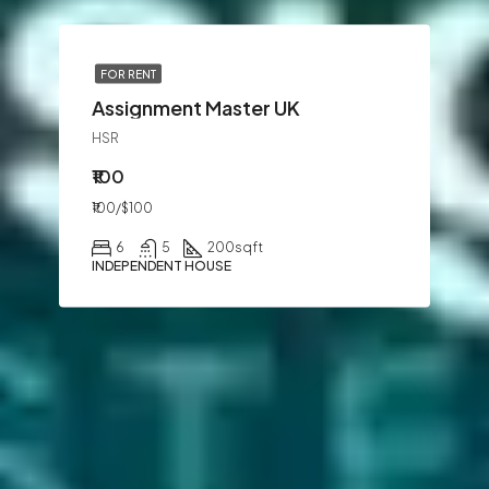
FOR RENT
Assignment Master UK
HSR
₹100
₹100/$100
6
5
200
sqft
INDEPENDENT HOUSE