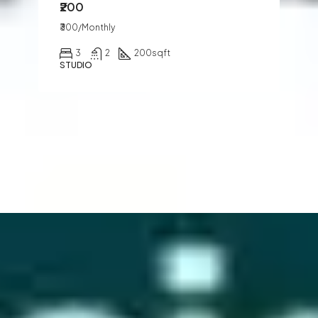
₹200
₹300/Monthly
3
2
200
sqft
STUDIO