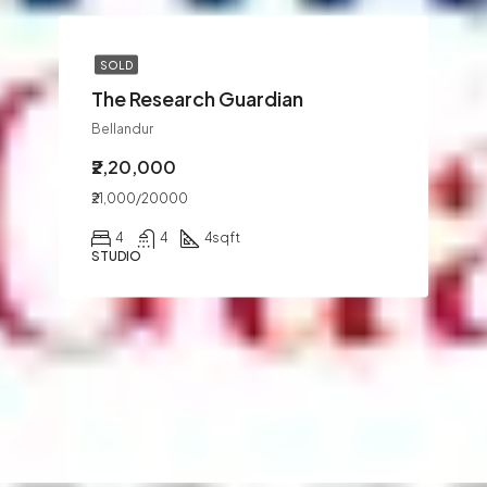
SOLD
The Research Guardian
Bellandur
₹2,20,000
₹21,000/20000
4
4
4
sqft
STUDIO