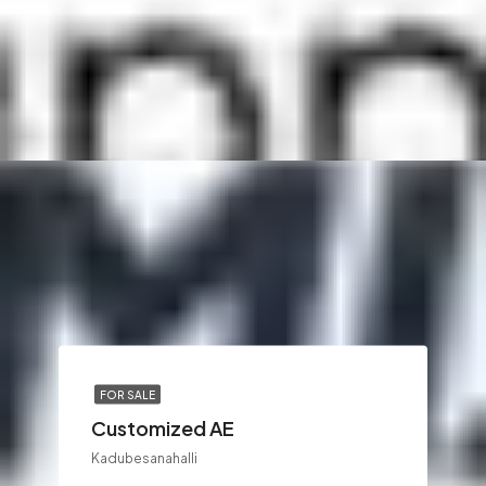
FOR SALE
Customized AE
Kadubesanahalli