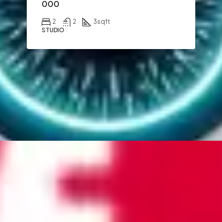
000
2
2
3
sqft
STUDIO