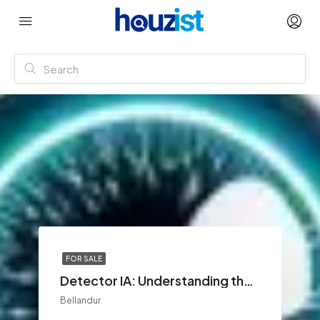
FOR SALE
Detector IA: Understanding the Growing Demand for AI Content Detection
Bellandur