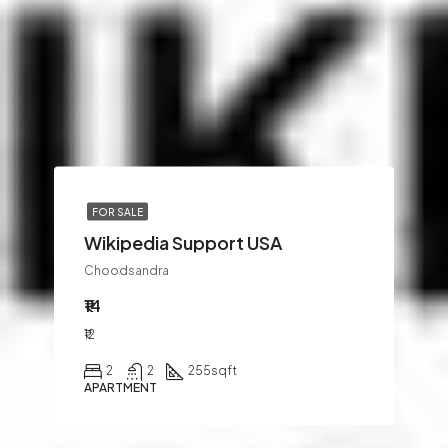
FOR SALE
Wikipedia Support USA
Choodsandra
₹14
₹12
2
2
255
sqft
APARTMENT