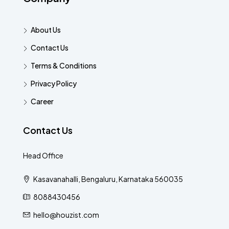
About Us
Contact Us
Terms & Conditions
Privacy Policy
Career
Contact Us
Head Office
Kasavanahalli, Bengaluru, Karnataka 560035
8088430456
hello@houzist.com