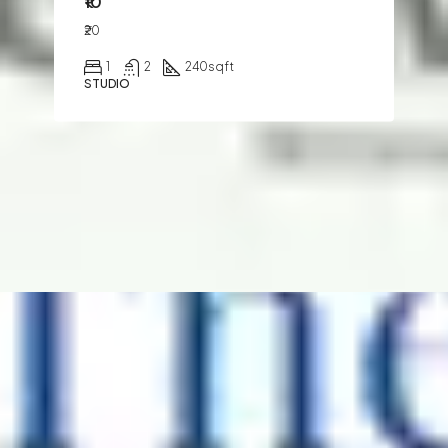
₹10
₹20
1
2
240
sqft
STUDIO