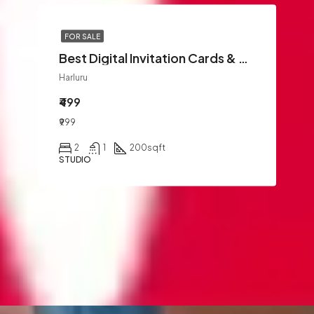
FOR SALE
Best Digital Invitation Cards & WhatsApp Invites | GreetifyMe
Harluru
₹499
₹999
2
1
200
sqft
STUDIO