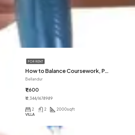
FOR RENT
How to Balance Coursework, Part-Time Jobs, and Personal Life
Bellandur
₹1,600
₹12,344/1678989
2
2
2000
sqft
VILLA