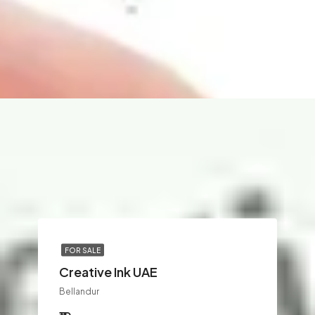
FOR SALE
Creative Ink UAE
Bellandur