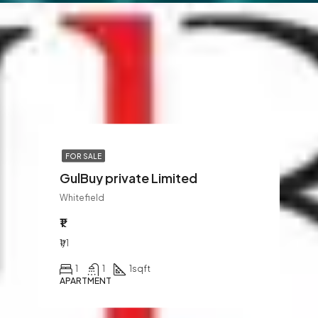
FOR SALE
GulBuy private Limited
Whitefield
₹1
₹1/1
1
1
1
sqft
APARTMENT