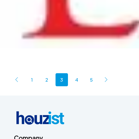
1
2
3
4
5
Company