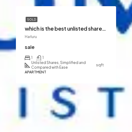
SOLD
which is the best unlisted shares to buy
Harluru
sale
1
1
Unlisted Shares, Simplified and
sqft
Compared with Ease
APARTMENT