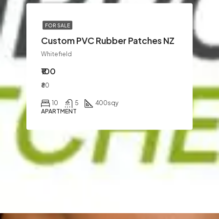
FOR SALE
Custom PVC Rubber Patches NZ
Whitefield
₹100
₹80
10
5
400
sqy
APARTMENT