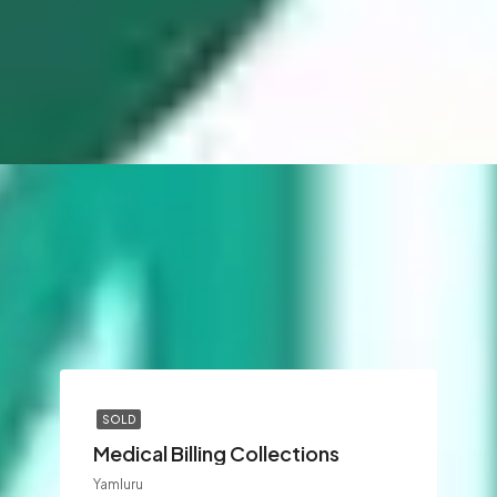
SOLD
Medical Billing Collections
Yamluru