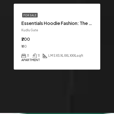
FOR SALE
Essentials Hoodie Fashion: The Ultimate Guide to Modern Streetwear Style
Kudlu Gate
₹200
₹180
11
11
L M S XS XL XXL XXXL
sqft
APARTMENT