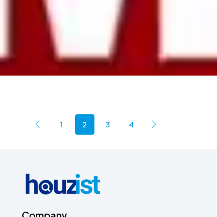
1
2
3
4
Company