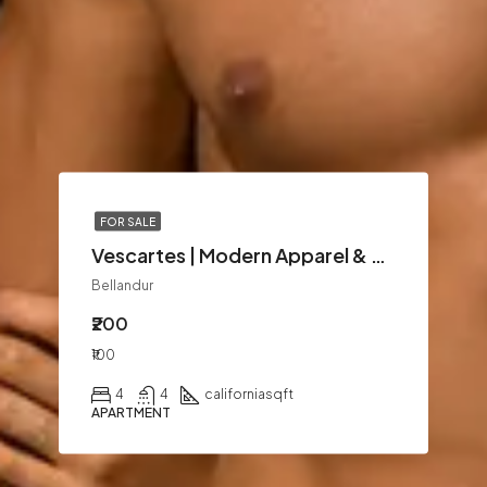
FOR SALE
Vescartes | Modern Apparel & Lifestyle Fashion
Bellandur
₹200
₹100
4
4
california
sqft
APARTMENT