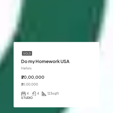
SOLD
Do my Homework USA
Harluru
₹20,00,000
₹20,00,000
4
4
123
sqft
STUDIO