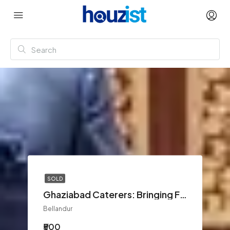
SOLD
Ghaziabad Caterers: Bringing Flavor and Elegance to Every Event
Bellandur
₹500