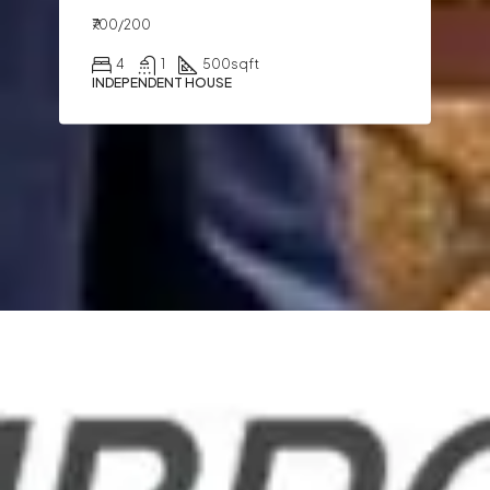
₹700/200
4
1
500
sqft
INDEPENDENT HOUSE