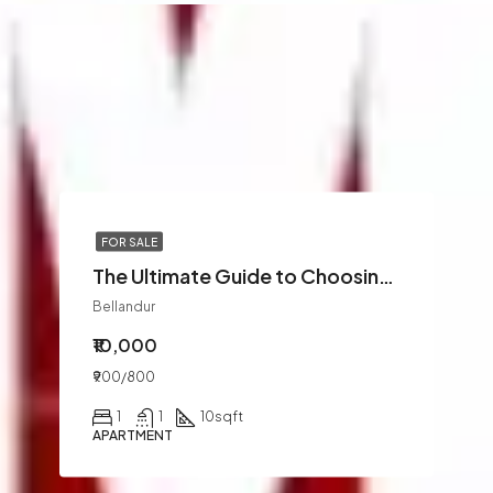
FOR SALE
The Ultimate Guide to Choosing the Best Marine Offshore Companies in UAE for Your Next Project
Bellandur
₹10,000
₹900/800
1
1
10
sqft
APARTMENT