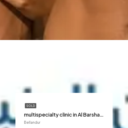
SOLD
multispecialty clinic in Al Barsha Dubai
Bellandur