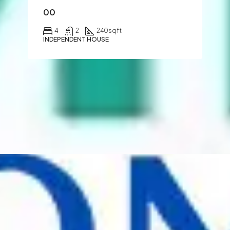
00
4
2
240
sqft
INDEPENDENT HOUSE