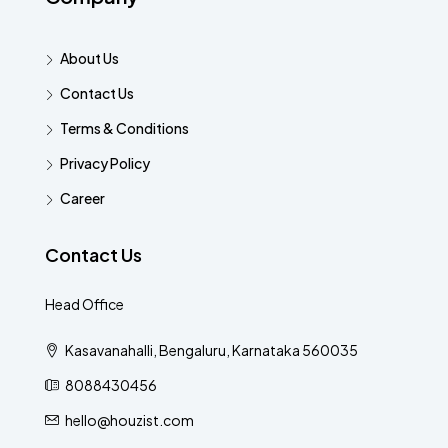
About Us
Contact Us
Terms & Conditions
Privacy Policy
Career
Contact Us
Head Office
Kasavanahalli, Bengaluru, Karnataka 560035
8088430456
hello@houzist.com