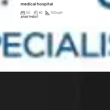
medical hospital
50
40
100
sqft
APARTMENT