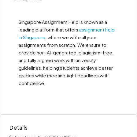
Singapore Assignment Help is known as a
leading platform that offers
assignment help
in Singapore
, where we write all your
assignments from scratch. We ensure to
provide non-AI-generated, plagiarism-free,
and fully aligned work with university
guidelines, helping students achieve better
grades while meeting tight deadlines with
confidence.
Details