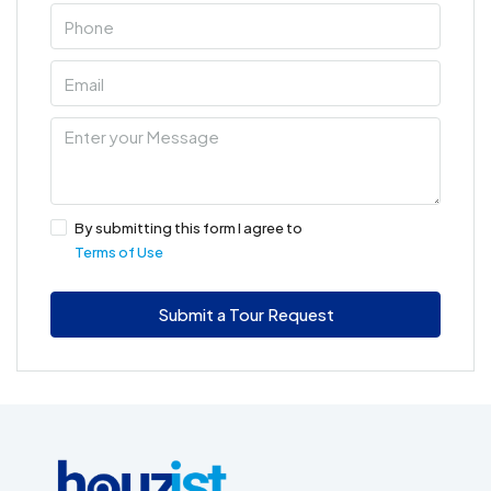
By submitting this form I agree to
Terms of Use
Submit a Tour Request