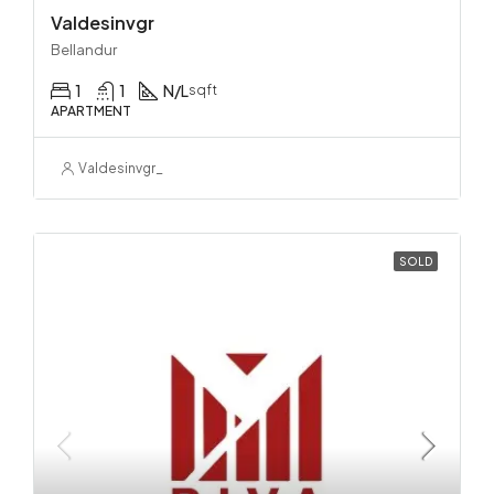
Valdesinvgr
Bellandur
1
1
N/L
sqft
APARTMENT
Valdesinvgr_
SOLD