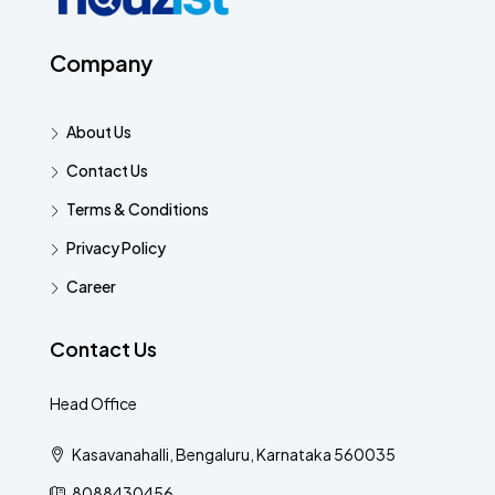
Company
About Us
Contact Us
Terms & Conditions
Privacy Policy
Career
Contact Us
Head Office
Kasavanahalli, Bengaluru, Karnataka 560035
8088430456