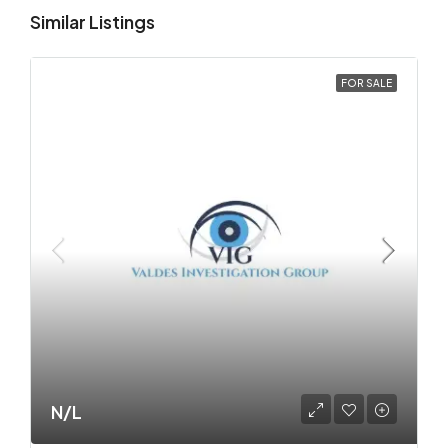
Similar Listings
FOR SALE
N/L