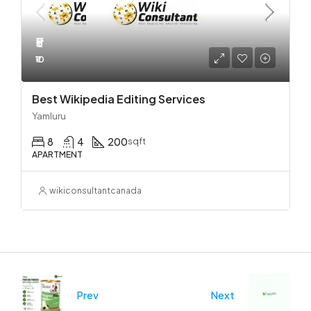
₹5
₹10
Best Wikipedia Editing Services
Yamluru
8
4
200
sqft
APARTMENT
wikiconsultantcanada
Prev
Next