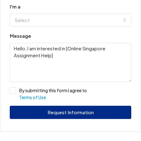
I'm a
Select
Message
By submitting this form I agree to
Terms of Use
Request Information