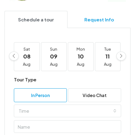
Schedule a tour
Request Info
Sat
Sun
Mon
Tue
W
08
09
10
11
1
Aug
Aug
Aug
Aug
A
Tour Type
In Person
Video Chat
Time