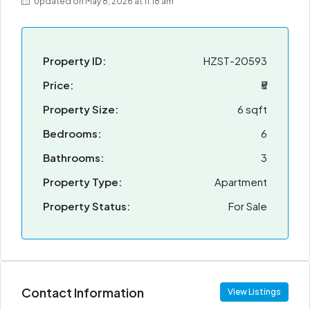
Updated on May 8, 2026 at 11:18 am
Property ID:
HZST-20593
Price:
₹5
Property Size:
6 sqft
Bedrooms:
6
Bathrooms:
3
Property Type:
Apartment
Property Status:
For Sale
Contact Information
View Listings