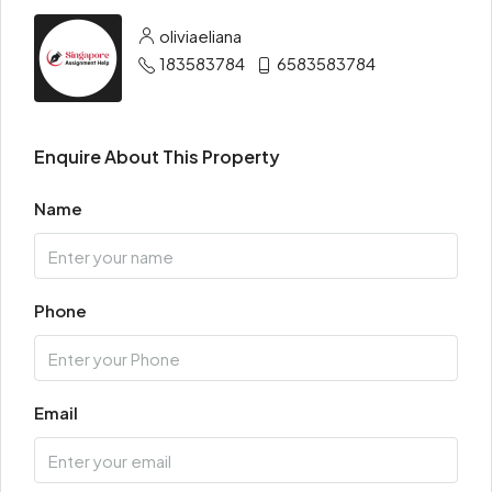
oliviaeliana
183583784
6583583784
Enquire About This Property
Name
Phone
Email