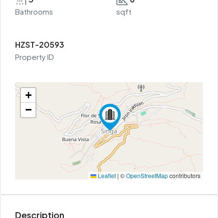
Bathrooms
sqft
HZST-20593
Property ID
+
−
Leaflet
|
©
OpenStreetMap
contributors
Description