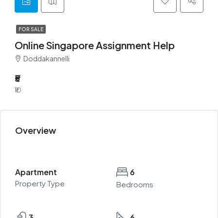
FOR SALE
Online Singapore Assignment Help
Doddakannelli
₹5
₹10
Overview
Apartment
6
Property Type
Bedrooms
3
6