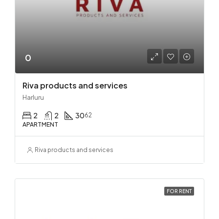
0
Riva products and services
Harluru
2
2
30
62
APARTMENT
Riva products and services
FOR RENT