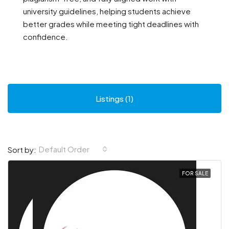
university guidelines, helping students achieve
better grades while meeting tight deadlines with
confidence.
Listings (1)
Default Order
Sort by:
FOR SALE