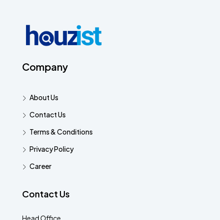
Company
About Us
Contact Us
Terms & Conditions
Privacy Policy
Career
Contact Us
Head Office