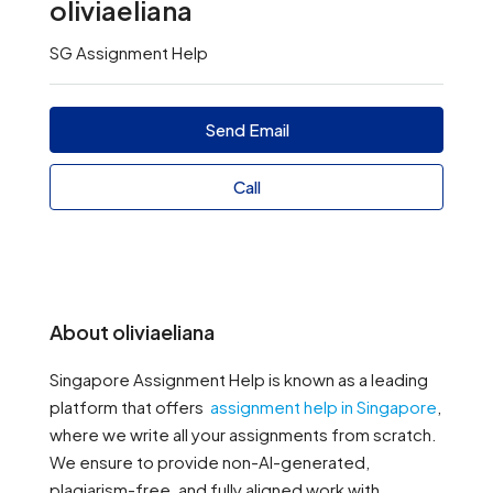
oliviaeliana
SG Assignment Help
Send Email
Call
About oliviaeliana
Singapore Assignment Help is known as a leading
platform that offers
assignment help in Singapore
,
where we write all your assignments from scratch.
We ensure to provide non-AI-generated,
plagiarism-free, and fully aligned work with