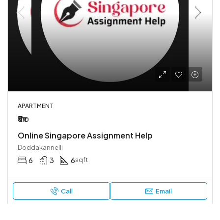
APARTMENT
₹5
₹10
Online Singapore Assignment Help
Doddakannelli
6
3
6
sqft
Call
Email