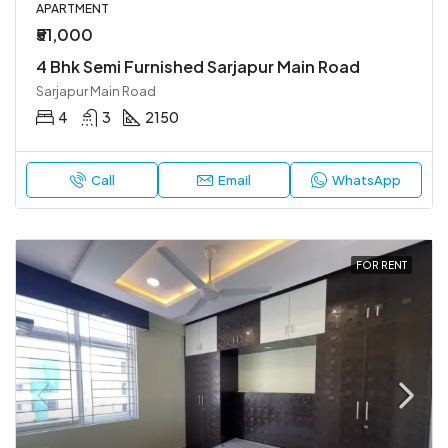
APARTMENT
₹51,000
4 Bhk Semi Furnished Sarjapur Main Road
Sarjapur Main Road
4
3
2150
Call
Email
WhatsApp
FOR RENT