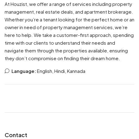
At Houzist, we offer a range of services including property
management, real estate deals, and apartment brokerage.
Whether you’re a tenant looking for the perfect home or an
owner in need of property management services, we’re
here to help. We take a customer-first approach, spending
time with our clients to understand their needs and
navigate them through the properties available, ensuring
they don’t compromise on finding their dream home.
Language:
English, Hindi, Kannada
Contact