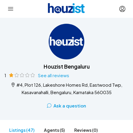
Houzist Bengaluru
1
See all reviews
#4, Plot 126, Lakeshore Homes Rd, Eastwood Twp,
Kasavanahalli, Bengaluru, Karnataka 560035
Ask a question
Listings (47)
Agents (5)
Reviews (0)