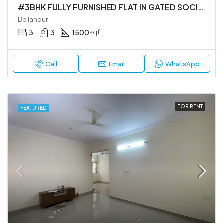
#3BHK FULLY FURNISHED FLAT IN GATED SOCIETY
Bellandur
3
3
1500
sqft
Call
Email
WhatsApp
FOR RENT
FEATURED