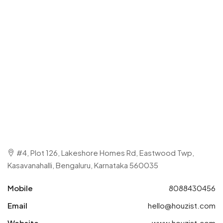
#4, Plot 126, Lakeshore Homes Rd, Eastwood Twp,
Kasavanahalli, Bengaluru, Karnataka 560035
Mobile
8088430456
Email
hello@houzist.com
Website
www.houzist.com