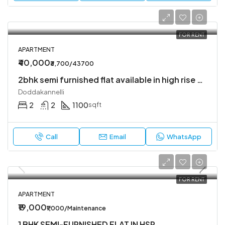
FOR RENT
APARTMENT
₹40,000
₹3,700/43700
2bhk semi furnished flat available in high rise society
Doddakannelli
2
2
1100
sqft
Call
Email
WhatsApp
FOR RENT
APARTMENT
₹19,000
₹1,000/Maintenance
1 BHK SEMI-FURNISHED FLAT IN HSR