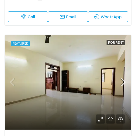
Call
Email
WhatsApp
FOR RENT
FEATURED