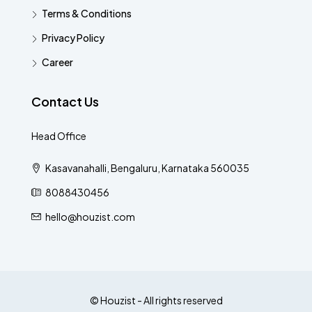
Terms & Conditions
Privacy Policy
Career
Contact Us
Head Office
Kasavanahalli, Bengaluru, Karnataka 560035
8088430456
hello@houzist.com
© Houzist - All rights reserved