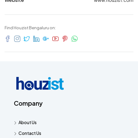
Find Houzist Bengaluru on:
Company
About Us
Contact Us