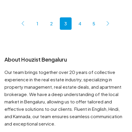
1
2
3
4
5
About Houzist Bengaluru
Our team brings together over 20 years of collective
experience in the real estate industry, specializing in
property management, real estate deals, and apartment
brokerage. We have a deep understanding of the local
market in Bengaluru, allowing us to offer tailored and
effective solutions to our clients. Fluent in English, Hindi,
and Kannada, our team ensures seamless communication
and exceptional service.