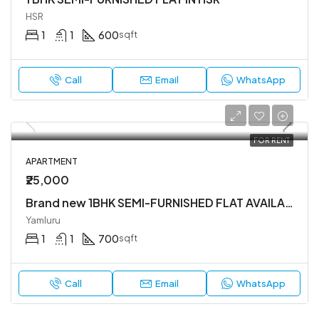
HSR
1
1
600
sqft
Call
Email
WhatsApp
FOR RENT
APARTMENT
₹25,000
Brand new 1BHK SEMI-FURNISHED FLAT AVAILABLE IN YEMLUR.
Yamluru
1
1
700
sqft
Call
Email
WhatsApp