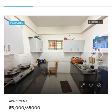
FOR RENT
FEATURED
APARTMENT
₹65,000/65000