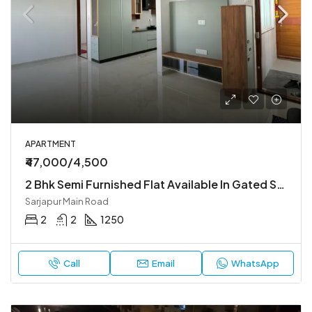
APARTMENT
₹47,000/4,500
2 Bhk Semi Furnished Flat Available In Gated Society
Sarjapur Main Road
2
2
1250
Call
Email
WhatsApp