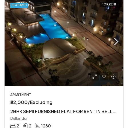
FOR RENT
FEATURED
APARTMENT
₹52,000/Excluding
2BHK SEMI FURNISHED FLAT FOR RENT IN BELLANDUR
Bellandur
2
2
1280