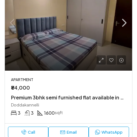
APARTMENT
₹84,000
Premium 3bhk semi furnished flat available in bren champions square
Doddakannelli
3
3
1600
sqft
Call
Email
WhatsApp