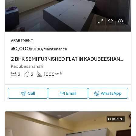
APARTMENT
₹30,000
₹2,000/Maintenance
2 BHK SEMI FURNISHED FLAT IN KADUBEESHANHALLI
Kadubesanahalli
2
2
1000
sqft
Call
Email
WhatsApp
FOR RENT