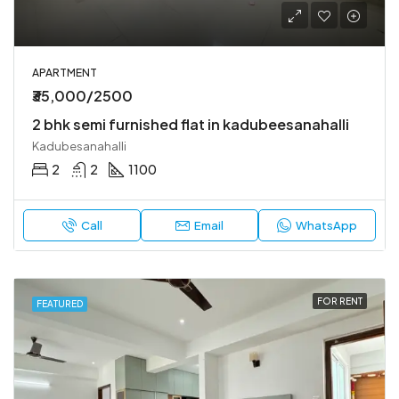
APARTMENT
₹35,000/2500
2 bhk semi furnished flat in kadubeesanahalli
Kadubesanahalli
2
2
1100
Call
Email
WhatsApp
FOR RENT
FEATURED