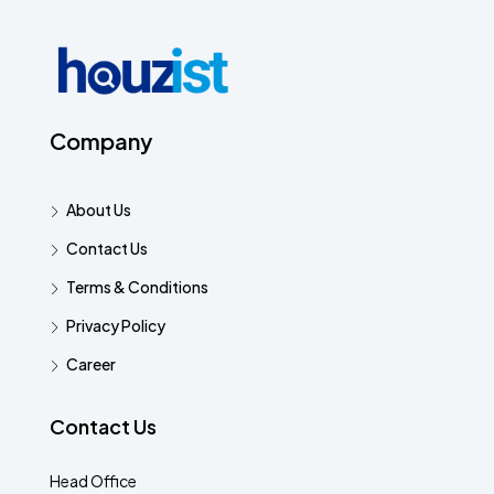
Company
About Us
Contact Us
Terms & Conditions
Privacy Policy
Career
Contact Us
Head Office