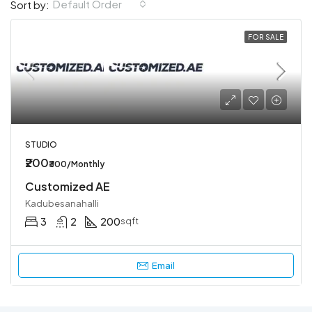
Default Order
Sort by:
FOR SALE
STUDIO
₹200
₹300/Monthly
Customized AE
Kadubesanahalli
3
2
200
sqft
Email