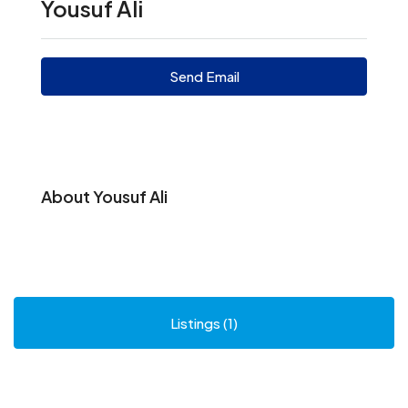
Yousuf Ali
Send Email
About Yousuf Ali
Listings (1)