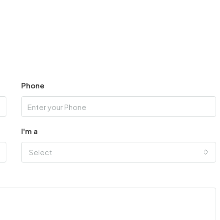
Phone
I'm a
Select