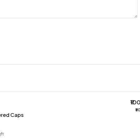
₹10
₹5
ered Caps
ft