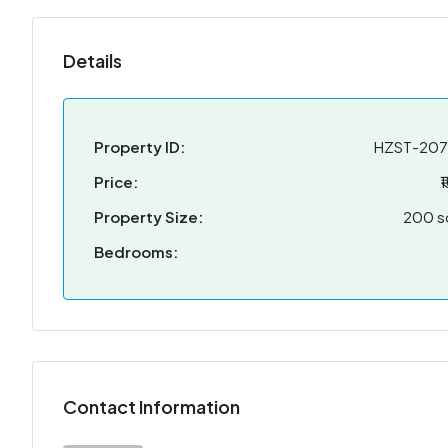
Details
Property ID:
HZST-20
Price:
₹
Property Size:
200 s
Bedrooms:
Contact Information