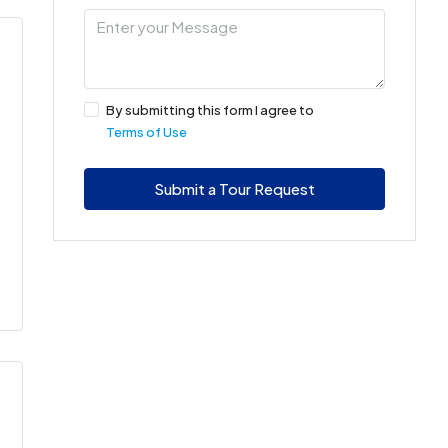
By submitting this form I agree to
Terms of Use
Submit a Tour Request