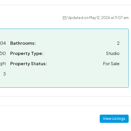
Updated on May 12, 2026 at 11:07 am
704
Bathrooms:
2
100
Property Type:
Studio
qft
Property Status:
For Sale
3
View Listings