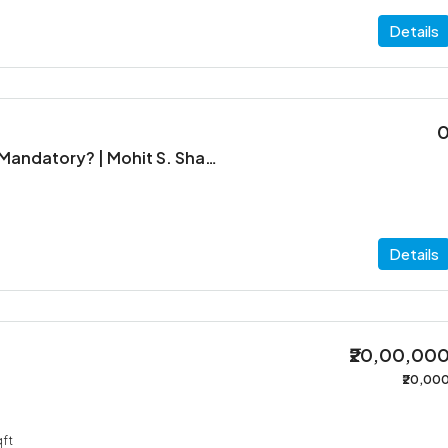
Details
When is ITR Filing Mandatory? | Mohit S. Shah & Co.
Details
₹20,00,00
₹20,00
ft