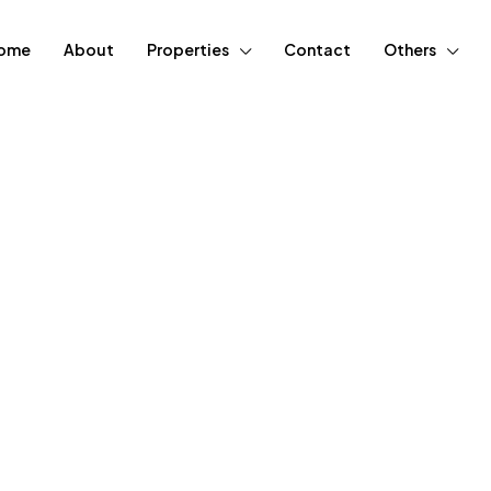
ome
About
Properties
Contact
Others