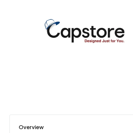
Overview