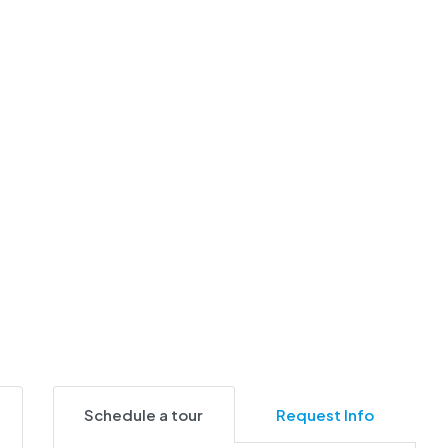
Schedule a tour
Request Info