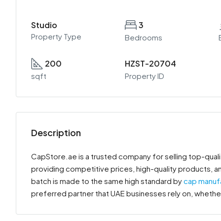
Studio
3
Property Type
Bedrooms
200
HZST-20704
sqft
Property ID
Description
CapStore.ae is a trusted company for selling top-qua
providing competitive prices, high-quality products, a
batch is made to the same high standard by
cap manuf
preferred partner that UAE businesses rely on, whether 