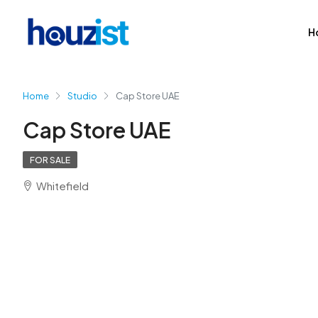
H
Home
Studio
Cap Store UAE
Cap Store UAE
FOR SALE
Whitefield