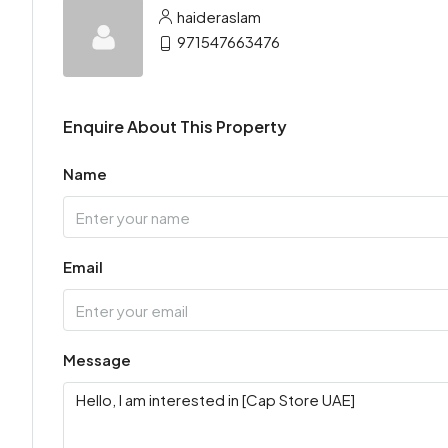
haideraslam
971547663476
Enquire About This Property
Name
Email
Message