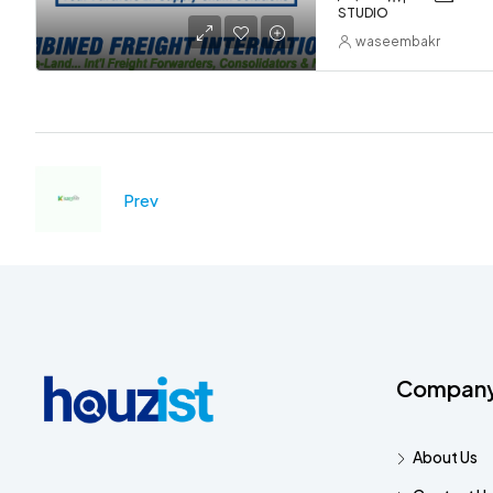
STUDIO
waseembakr
Prev
Compan
About Us