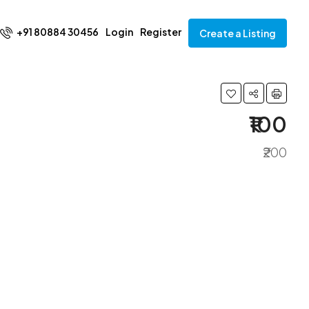
+91 80884 30456
Login
Register
Create a Listing
₹100
₹200