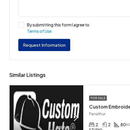
By submitting this form I agree to
Terms of Use
Request Information
Similar Listings
FOR SALE
Custom Embroid
Panathur
2
2
80
sq
STUDIO