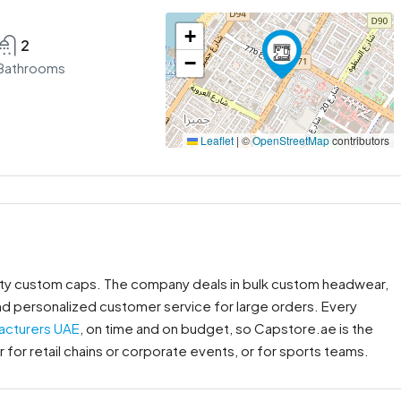
+
2
−
Bathrooms
Leaflet
|
©
OpenStreetMap
contributors
lity custom caps. The company deals in bulk custom headwear,
nd personalized customer service for large orders. Every
acturers UAE
, on time and on budget, so Capstore.ae is the
for retail chains or corporate events, or for sports teams.