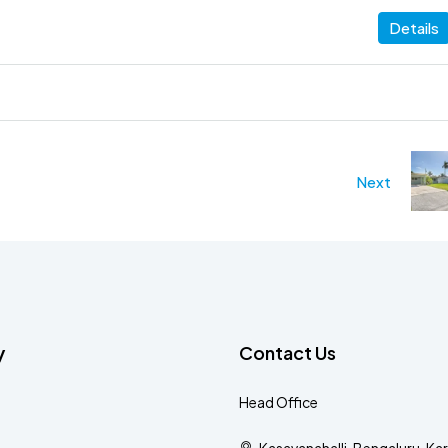
Details
Next
y
Contact Us
Head Office