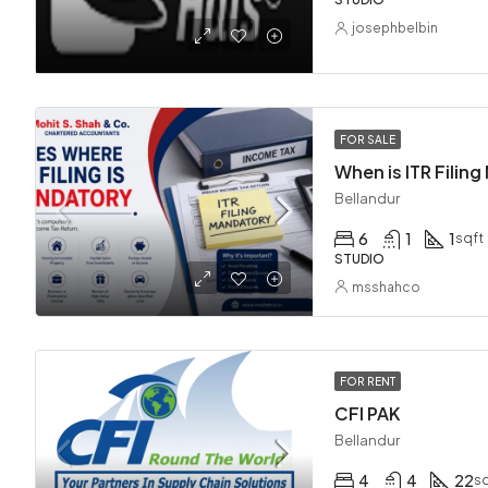
josephbelbin
FOR SALE
Bellandur
6
1
1
sqft
STUDIO
msshahco
FOR RENT
CFI PAK
Bellandur
4
4
22
sq