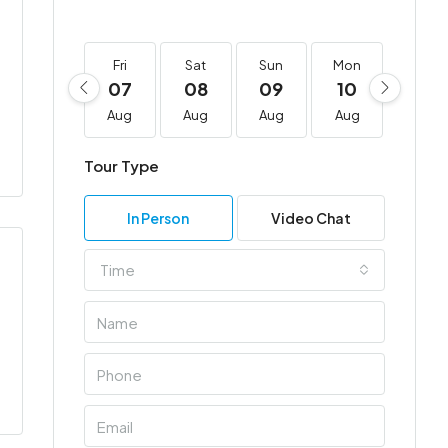
Fri
Sat
Sun
Mon
Tue
07
08
09
10
11
Aug
Aug
Aug
Aug
Aug
Tour Type
In Person
Video Chat
Time