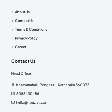
About Us
Contact Us
Terms & Conditions
Privacy Policy
Career
Contact Us
Head Office
Kasavanahalli, Bengaluru, Karnataka 560035
8088430456
hello@houzist.com