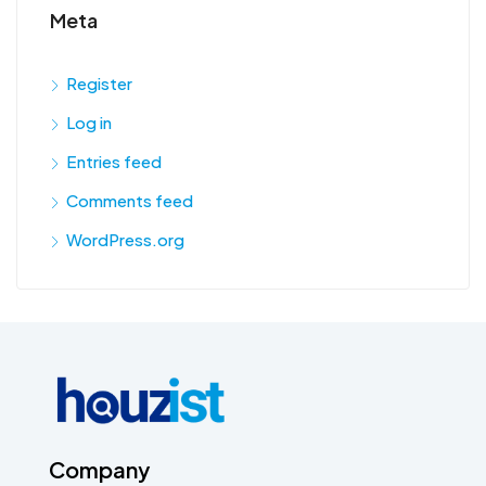
Meta
Register
Log in
Entries feed
Comments feed
WordPress.org
Company