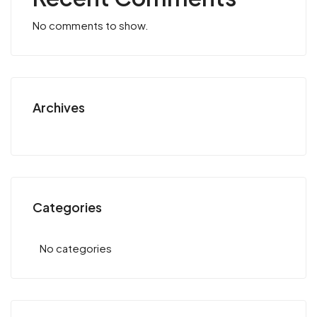
No comments to show.
Archives
Categories
No categories