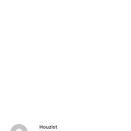
Houzist