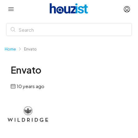
Home
Envato
Envato
10 years ago