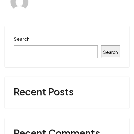
Search
Search
Recent Posts
Recent Comments