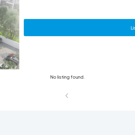
Li
No listing found.