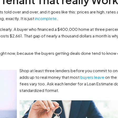
s told over and over, and it goes like this: prices are high, rates 
, exactly. It is just
incomplete
.
 clearly. A buyer who financed a $400,000 home at three percent
osts $2,661. That gap of nearly a thousand dollars a month is why
right now, because the buyers getting deals done tend to know e
Shop at least three lenders before you commit to 
adds up to real money that most
buyers leave
on the 
fees vary too. Ask each lender for a Loan Estimate d
standardized format.