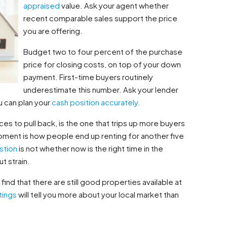
appraised
value. Ask your agent whether
recent comparable sales support the price
you are offering.
Budget two to four percent of the purchase
price for closing costs, on top of your down
payment. First-time buyers routinely
underestimate this number. Ask your lender
u can plan your
cash position
accurately
.
ces to pull back, is the one that trips up more buyers
moment is how people end up renting for another five
stion
is not whether now is the right time in the
t strain.
ind that there are still good properties available at
tings
will tell you more about your local market than