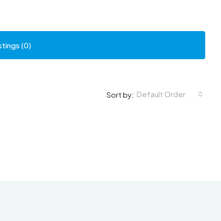
stings (0)
Default Order
Sort by: