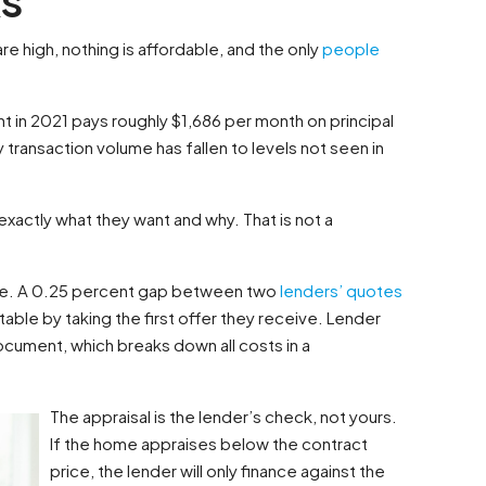
are high, nothing is affordable, and the only
people
 in 2021 pays roughly $1,686 per month on principal
 transaction volume has fallen to levels not seen in
xactly what they want and why. That is not a
one. A 0.25 percent gap between two
lenders’ quotes
table by taking the first offer they receive. Lender
ocument, which breaks down all costs in a
The appraisal is the lender’s check, not yours.
If the home appraises below the contract
price, the lender will only finance against the