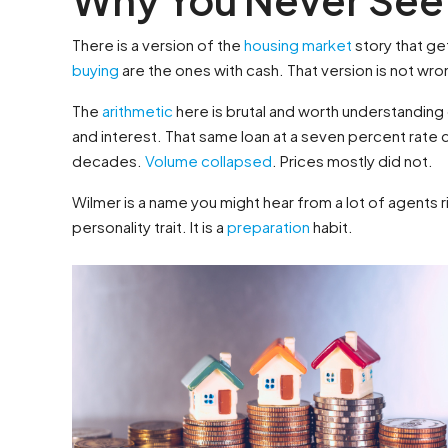
There is a version of the
housing market
story that get
buying
are the ones with cash. That version is not wrong
The
arithmetic
here is brutal and worth understanding
and interest. That same loan at a seven percent rate c
decades.
Volume collapsed
. Prices mostly did not.
Wilmer is a name you might hear from a lot of agents 
personality trait. It is a
preparation
habit.