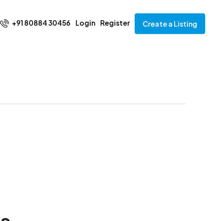
+91 80884 30456
Login
Register
Create a Listing
ks