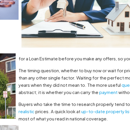
for a Loan Estimate before you make any offers, so yo
The timing question, whether to buy now or wait for pri
than any other single factor. Waiting for the perfect 
years when they did not mean to. The more useful
que
abstract; it is whether you can carry the
payment
withou
Buyers who take the time to research properly tend to f
realistic
prices. A quick look at
up-to-date property lis
most of what you read in national coverage.