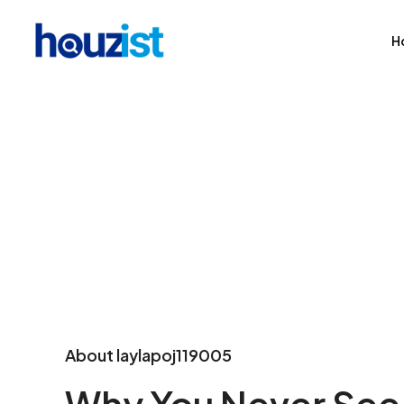
H
About laylapoj119005
Why You Never See 