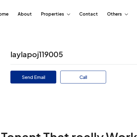
ome
About
Properties
Contact
Others
laylapoj119005
Send Email
Call
Tenant That really Wor