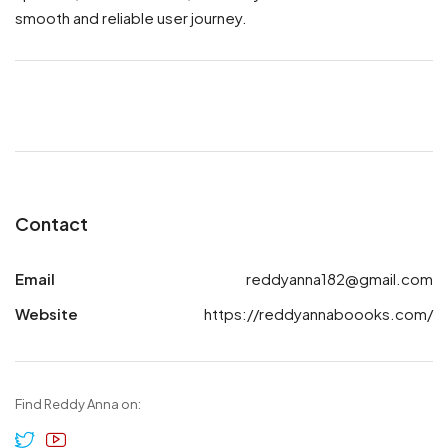
smooth and reliable user journey.
Contact
Email
reddyanna182@gmail.com
Website
https://reddyannaboooks.com/
Find Reddy Anna on: