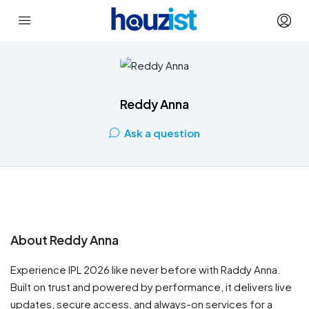
Reddy Anna
Ask a question
About Reddy Anna
Experience IPL 2026 like never before with Raddy Anna.
Built on trust and powered by performance, it delivers live
updates, secure access, and always-on services for a