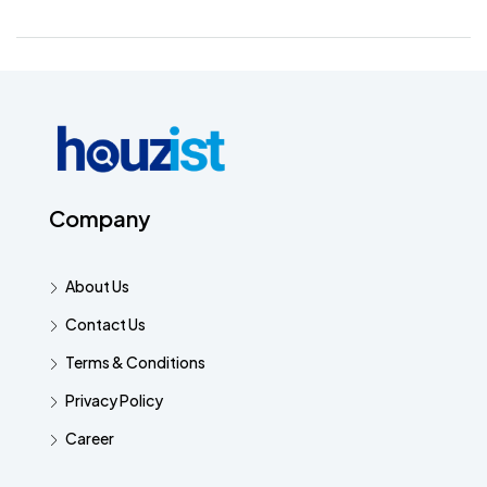
Company
About Us
Contact Us
Terms & Conditions
Privacy Policy
Career