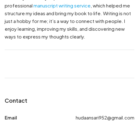
professional
manuscript writing service
, which helped me
structure my ideas and bring my book to life. Writing is not
just a hobby for me; it’s a way to connect with people. I
enjoy learning, improving my skills, and discovering new
ways to express my thoughts clearly.
Contact
Email
hudaansari952@gmail.com