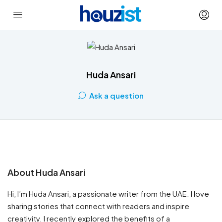
Huda Ansari
Ask a question
About Huda Ansari
Hi, I’m Huda Ansari, a passionate writer from the UAE. I love
sharing stories that connect with readers and inspire
creativity. I recently explored the benefits of a