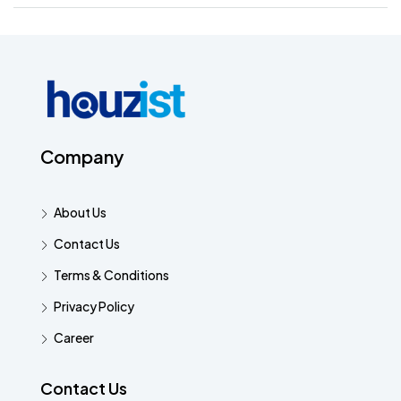
Company
About Us
Contact Us
Terms & Conditions
Privacy Policy
Career
Contact Us